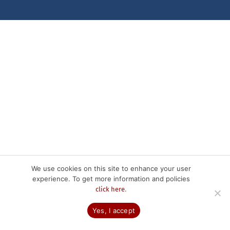
We use cookies on this site to enhance your user
experience. To get more information and policies
.
click here
Yes, I accept