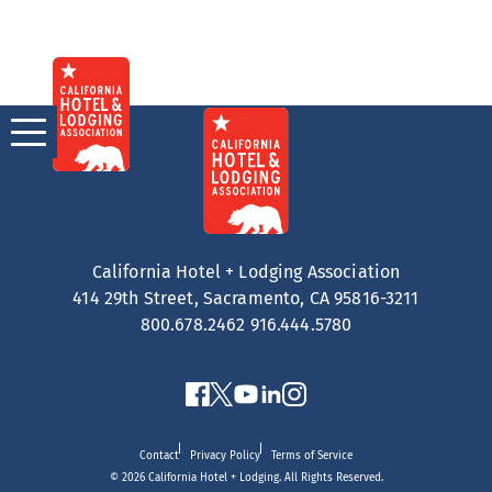
Skip
to
content
California Hotel + Lodging Association
414 29th Street, Sacramento, CA 95816-3211
800.678.2462
916.444.5780
Contact
Privacy Policy
Terms of Service
© 2026 California Hotel + Lodging. All Rights Reserved.