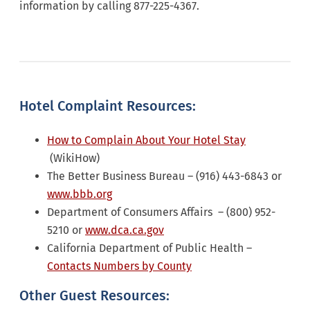
information by calling 877-225-4367.
Hotel Complaint Resources:
How to Complain About Your Hotel Stay
(WikiHow)
The Better Business Bureau – (916) 443-6843 or
www.bbb.org
Department of Consumers Affairs – (800) 952-
5210 or
www.dca.ca.gov
California Department of Public Health –
Contacts Numbers by County
Other Guest Resources: