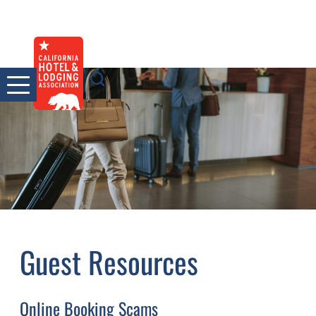
Skip
to
content
Guest Resources
Online Booking Scams