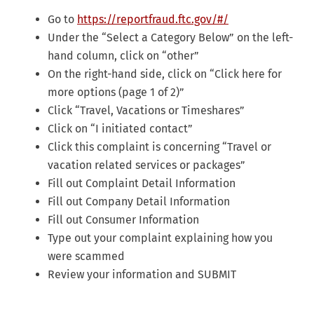
Go to
https://reportfraud.ftc.gov/#/
Under the “Select a Category Below” on the left-
hand column, click on “other”
On the right-hand side, click on “Click here for
more options (page 1 of 2)”
Click “Travel, Vacations or Timeshares”
Click on “I initiated contact”
Click this complaint is concerning “Travel or
vacation related services or packages”
Fill out Complaint Detail Information
Fill out Company Detail Information
Fill out Consumer Information
Type out your complaint explaining how you
were scammed
Review your information and SUBMIT