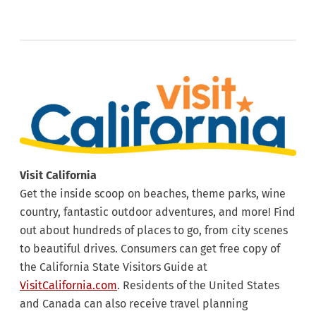
Visit California
Get the inside scoop on beaches, theme parks, wine
country, fantastic outdoor adventures, and more! Find
out about hundreds of places to go, from city scenes
to beautiful drives. Consumers can get free copy of
the California State Visitors Guide at
VisitCalifornia.com
. Residents of the United States
and Canada can also receive travel planning