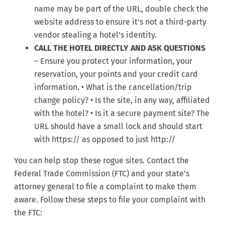
name may be part of the URL, double check the
website address to ensure it’s not a third-party
vendor stealing a hotel’s identity.
CALL THE HOTEL DIRECTLY AND ASK QUESTIONS
– Ensure you protect your information, your
reservation, your points and your credit card
information. • What is the cancellation/trip
change policy? • Is the site, in any way, affiliated
with the hotel? • Is it a secure payment site? The
URL should have a small lock and should start
with https:// as opposed to just http://
You can help stop these rogue sites. Contact the
Federal Trade Commission (FTC) and your state’s
attorney general to file a complaint to make them
aware. Follow these steps to file your complaint with
the FTC: