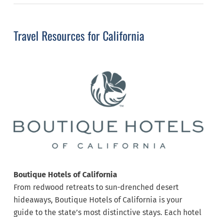
Travel Resources for California
Boutique Hotels of California
From redwood retreats to sun-drenched desert
hideaways, Boutique Hotels of California is your
guide to the state’s most distinctive stays. Each hotel