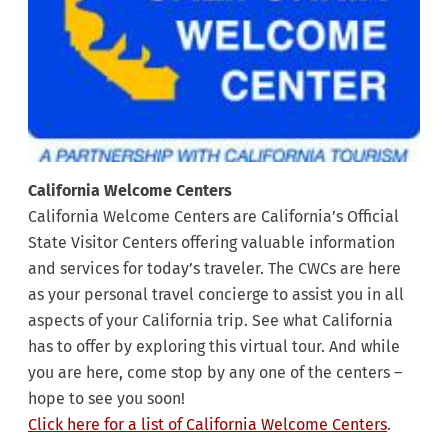
California Welcome Centers
California Welcome Centers are California’s Official
State Visitor Centers offering valuable information
and services for today’s traveler. The CWCs are here
as your personal travel concierge to assist you in all
aspects of your California trip. See what California
has to offer by exploring this virtual tour. And while
you are here, come stop by any one of the centers –
hope to see you soon!
Click here for a list of California Welcome Centers
.