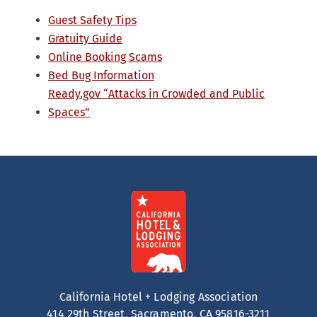
Guest Safety Tips
Gratuity Guide
Online Booking Scams
Bed Bug Information
Ready.gov “Attacks in Crowded and Public
Spaces”
California Hotel + Lodging Association
414 29th Street, Sacramento, CA 95816-3211