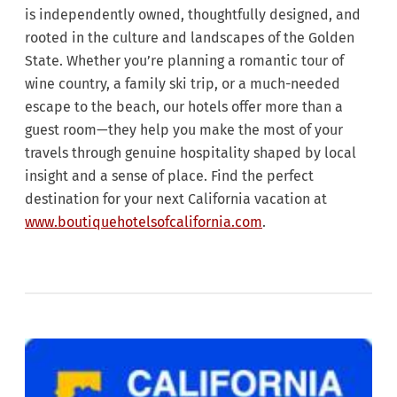
is independently owned, thoughtfully designed, and
rooted in the culture and landscapes of the Golden
State. Whether you’re planning a romantic tour of
wine country, a family ski trip, or a much-needed
escape to the beach, our hotels offer more than a
guest room—they help you make the most of your
travels through genuine hospitality shaped by local
insight and a sense of place. Find the perfect
destination for your next California vacation at
www.boutiquehotelsofcalifornia.com
.