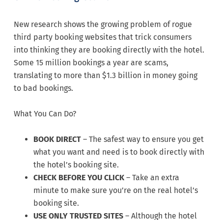
New research shows the growing problem of rogue
third party booking websites that trick consumers
into thinking they are booking directly with the hotel.
Some 15 million bookings a year are scams,
translating to more than $1.3 billion in money going
to bad bookings.
What You Can Do?
BOOK DIRECT
– The safest way to ensure you get
what you want and need is to book directly with
the hotel’s booking site.
CHECK BEFORE YOU CLICK
– Take an extra
minute to make sure you’re on the real hotel’s
booking site.
USE ONLY TRUSTED SITES
– Although the hotel