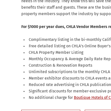
needs in the industry. They know this will save t
benefits their staff and guests. These are the bus
property members support the industry by suppo
For $1000 per year dues, CHLA Vendor Members r
Complimentary listing in the bi-monthly Cali
Free detailed listing on CHLA’s Online Buyer’
CHLA Property Member Listing
Monthly Occupancy & Average Daily Rate Rep
Construction & Renovation Reports
Unlimited subscriptions to the monthly CHLA 
Member exhibitor discounts to CHLA events a
Reduced rate advertising in CHLA publication
Significant discounts for member-exclusive 
No additional charge for
Boutique Hotels of C