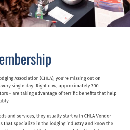
Membership
odging Association (CHLA), you’re missing out on
every single day! Right now, approximately 300
rs – are taking advantage of terrific benefits that help
ably.
ods and services, they usually start with CHLA Vendor
s that specialize in the lodging industry and know the