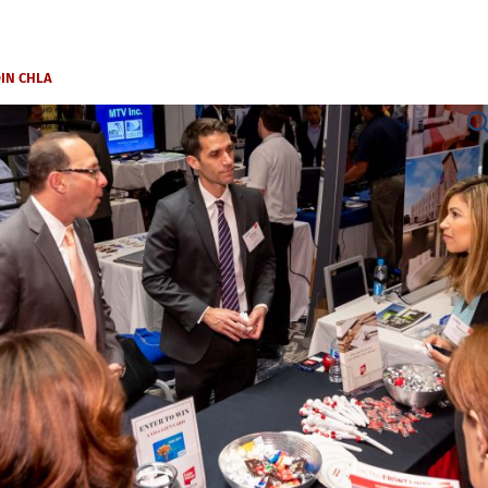
OIN CHLA