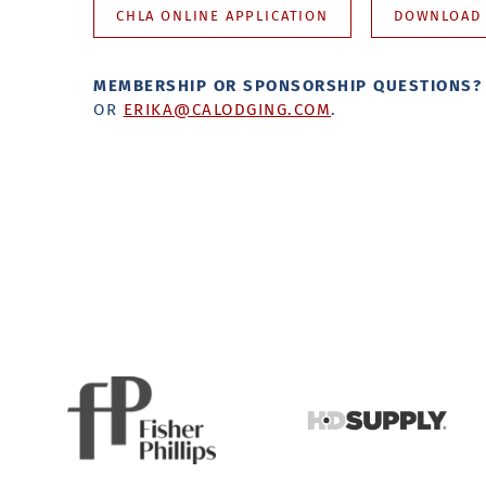
CHLA ONLINE APPLICATION
DOWNLOAD 
MEMBERSHIP OR SPONSORSHIP QUESTIONS
OR
ERIKA@CALODGING.COM
.