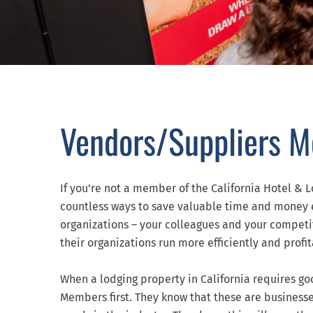
Vendors/Suppliers 
If you’re not a member of the California Hotel & L
countless ways to save valuable time and money 
organizations – your colleagues and your competito
their organizations run more efficiently and profit
When a lodging property in California requires go
Members first. They know that these are businesse