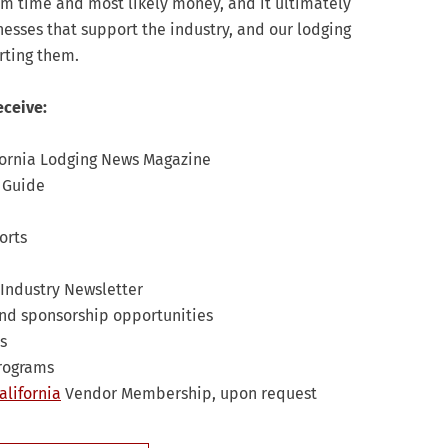
hem time and most likely money, and it ultimately
inesses that support the industry, and our lodging
rting them.
eceive:
fornia Lodging News Magazine
s Guide
orts
Industry Newsletter
nd sponsorship opportunities
s
programs
alifornia
Vendor Membership, upon request