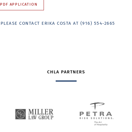
PDF APPLICATION
?
PLEASE CONTACT ERIKA COSTA AT (916) 554-2665
CHLA PARTNERS