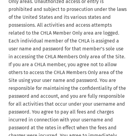
Only areas. Unauthorized access or entry is
prohibited and subject to prosecution under the laws
of the United States and its various states and
possessions. All activities and access attempts
related to the CHLA Member Only area are logged.
Each individual member of the CHLA is assigned a
user name and password for that member’s sole use
in accessing the CHLA Members Only area of the Site.
If you are a CHLA member, you agree not to allow
others to access the CHLA Members Only area of the
Site using your user name and password. You are
responsible for maintaining the confidentiality of the
password and account, and you are fully responsible
for all activities that occur under your username and
password. You agree to pay all fees and charges
incurred in connection with your username and
password at the rates in effect when the fees and
charges were incurred. You agree to immediately