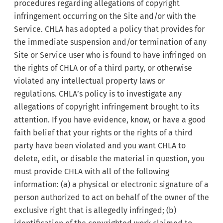
procedures regarding allegations of copyright
infringement occurring on the Site and/or with the
Service. CHLA has adopted a policy that provides for
the immediate suspension and/or termination of any
Site or Service user who is found to have infringed on
the rights of CHLA or of a third party, or otherwise
violated any intellectual property laws or
regulations. CHLA’s policy is to investigate any
allegations of copyright infringement brought to its
attention. If you have evidence, know, or have a good
faith belief that your rights or the rights of a third
party have been violated and you want CHLA to
delete, edit, or disable the material in question, you
must provide CHLA with all of the following
information: (a) a physical or electronic signature of a
person authorized to act on behalf of the owner of the
exclusive right that is allegedly infringed; (b)