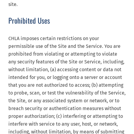
site.
Prohibited Uses
CHLA imposes certain restrictions on your
permissible use of the Site and the Service. You are
prohibited from violating or attempting to violate
any security features of the Site or Service, including,
without limitation, (a) accessing content or data not
intended for you, or logging onto a server or account
that you are not authorized to access; (b) attempting
to probe, scan, or test the vulnerability of the Service,
the Site, or any associated system or network, or to
breach security or authentication measures without
proper authorization; (c) interfering or attempting to
interfere with service to any user, host, or network,
including, without limitation, by means of submitting