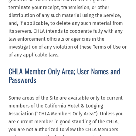
terminate your receipt, transmission, or other
distribution of any such material using the Service,
and, if applicable, to delete any such material from
its servers. CHLA intends to cooperate fully with any
law enforcement officials or agencies in the
investigation of any violation of these Terms of Use or
of any applicable laws.
CHLA Member Only Area; User Names and
Passwords
Some areas of the Site are available only to current
members of the California Hotel & Lodging
Association (“CHLA Members Only Area”). Unless you
are current member in good standing of the CHLA,
you are not authorized to view the CHLA Members