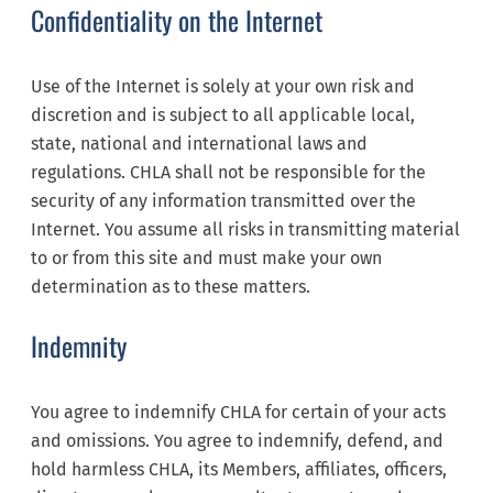
Confidentiality on the Internet
Use of the Internet is solely at your own risk and
discretion and is subject to all applicable local,
state, national and international laws and
regulations. CHLA shall not be responsible for the
security of any information transmitted over the
Internet. You assume all risks in transmitting material
to or from this site and must make your own
determination as to these matters.
Indemnity
You agree to indemnify CHLA for certain of your acts
and omissions. You agree to indemnify, defend, and
hold harmless CHLA, its Members, affiliates, officers,