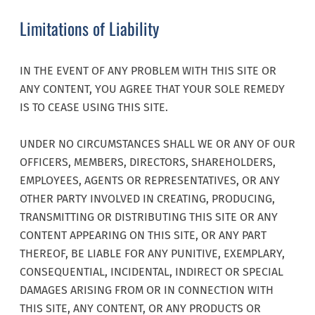
Limitations of Liability
IN THE EVENT OF ANY PROBLEM WITH THIS SITE OR
ANY CONTENT, YOU AGREE THAT YOUR SOLE REMEDY
IS TO CEASE USING THIS SITE.
UNDER NO CIRCUMSTANCES SHALL WE OR ANY OF OUR
OFFICERS, MEMBERS, DIRECTORS, SHAREHOLDERS,
EMPLOYEES, AGENTS OR REPRESENTATIVES, OR ANY
OTHER PARTY INVOLVED IN CREATING, PRODUCING,
TRANSMITTING OR DISTRIBUTING THIS SITE OR ANY
CONTENT APPEARING ON THIS SITE, OR ANY PART
THEREOF, BE LIABLE FOR ANY PUNITIVE, EXEMPLARY,
CONSEQUENTIAL, INCIDENTAL, INDIRECT OR SPECIAL
DAMAGES ARISING FROM OR IN CONNECTION WITH
THIS SITE, ANY CONTENT, OR ANY PRODUCTS OR