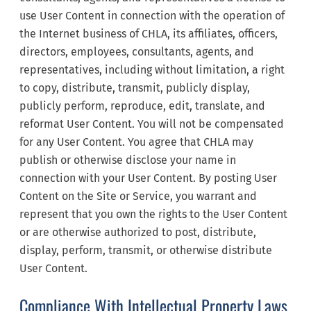
use User Content in connection with the operation of
the Internet business of CHLA, its affiliates, officers,
directors, employees, consultants, agents, and
representatives, including without limitation, a right
to copy, distribute, transmit, publicly display,
publicly perform, reproduce, edit, translate, and
reformat User Content. You will not be compensated
for any User Content. You agree that CHLA may
publish or otherwise disclose your name in
connection with your User Content. By posting User
Content on the Site or Service, you warrant and
represent that you own the rights to the User Content
or are otherwise authorized to post, distribute,
display, perform, transmit, or otherwise distribute
User Content.
Compliance With Intellectual Property Laws