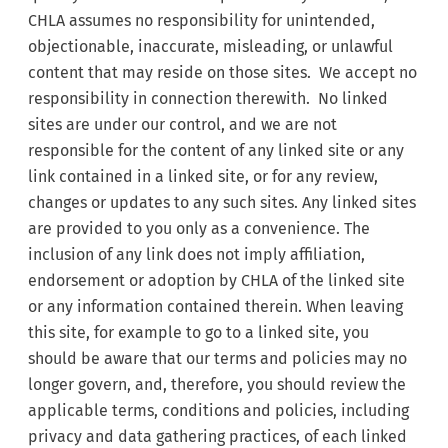
CHLA assumes no responsibility for unintended,
objectionable, inaccurate, misleading, or unlawful
content that may reside on those sites. We accept no
responsibility in connection therewith. No linked
sites are under our control, and we are not
responsible for the content of any linked site or any
link contained in a linked site, or for any review,
changes or updates to any such sites. Any linked sites
are provided to you only as a convenience. The
inclusion of any link does not imply affiliation,
endorsement or adoption by CHLA of the linked site
or any information contained therein. When leaving
this site, for example to go to a linked site, you
should be aware that our terms and policies may no
longer govern, and, therefore, you should review the
applicable terms, conditions and policies, including
privacy and data gathering practices, of each linked