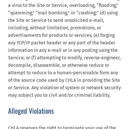
a virus to the Site or Service, overloading, “flooding,”
“spamming,” “mail bombing,” or “crashing;” (d) using
the Site or Service to send unsolicited e-mail,
including, without limitation, promotions, or
advertisements for products or services; (e) forging
any TCP/IP packet header or any part of the header
information in any e-mail or in any posting using the
Service; or (f) attempting to modify, reverse-engineer,
decompile, disassemble, or otherwise reduce or
attempt to reduce to a human-perceivable form any
of the source code used by CHLA in providing the Site
or Service. Any violation of system or network security
may subject you to civil and/or criminal liability.
Alleged Violations
CHLA reserves the right to terminate your use of the