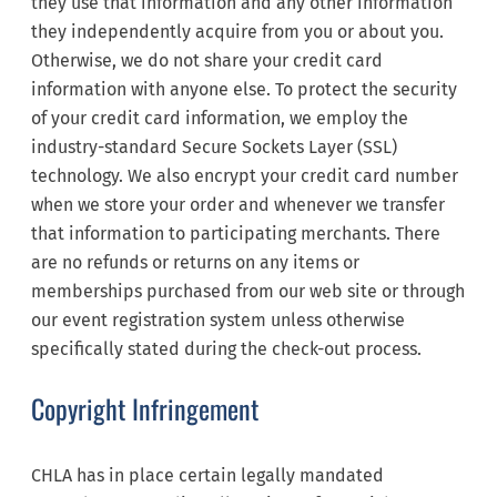
they use that information and any other information
they independently acquire from you or about you.
Otherwise, we do not share your credit card
information with anyone else. To protect the security
of your credit card information, we employ the
industry-standard Secure Sockets Layer (SSL)
technology. We also encrypt your credit card number
when we store your order and whenever we transfer
that information to participating merchants. There
are no refunds or returns on any items or
memberships purchased from our web site or through
our event registration system unless otherwise
specifically stated during the check-out process.
Copyright Infringement
CHLA has in place certain legally mandated