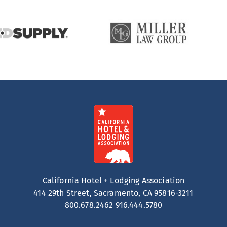
California Hotel + Lodging Association
414 29th Street, Sacramento, CA 95816-3211
800.678.2462
916.444.5780