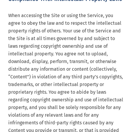
When accessing the Site or using the Service, you
agree to obey the law and to respect the intellectual
property rights of others. Your use of the Service and
the Site is at all times governed by and subject to
laws regarding copyright ownership and use of
intellectual property. You agree not to upload,
download, display, perform, transmit, or otherwise
distribute any information or content (collectively,
“Content”) in violation of any third party’s copyrights,
trademarks, or other intellectual property or
proprietary rights. You agree to abide by laws
regarding copyright ownership and use of intellectual
property, and you shall be solely responsible for any
violations of any relevant laws and for any
infringements of third-party rights caused by any
Content you provide or transmit, or that is provided