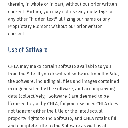
therein, in whole or in part, without our prior written
consent. Further, you may not use any meta tags or
any other “hidden text” utilizing our name or any
Proprietary Element without our prior written
consent.
Use of Software
CHLA may make certain software available to you
from the Site. If you download software from the Site,
the software, including all files and images contained
in or generated by the software, and accompanying
data (collectively, “Software”) are deemed to be
licensed to you by CHLA, for your use only. CHLA does
not transfer either the title or the intellectual
property rights to the Software, and CHLA retains full
and complete title to the Software as well as all