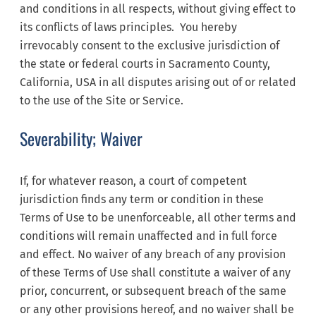
and conditions in all respects, without giving effect to
its conflicts of laws principles. You hereby
irrevocably consent to the exclusive jurisdiction of
the state or federal courts in Sacramento County,
California, USA in all disputes arising out of or related
to the use of the Site or Service.
Severability; Waiver
If, for whatever reason, a court of competent
jurisdiction finds any term or condition in these
Terms of Use to be unenforceable, all other terms and
conditions will remain unaffected and in full force
and effect. No waiver of any breach of any provision
of these Terms of Use shall constitute a waiver of any
prior, concurrent, or subsequent breach of the same
or any other provisions hereof, and no waiver shall be