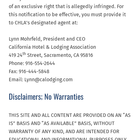
of an exclusive right that is allegedly infringed. For
this notification to be effective, you must provide it
to CHLA’s designated agent at:
Lynn Mohrfeld, President and CEO
California Hotel & Lodging Association
th
419 24
Street, Sacramento, CA 95816
Phone: 916-554-2644
Fax: 916-444-5848
Email: Lynn@calodging.com
Disclaimers; No Warranties
THIS SITE AND ALL CONTENT ARE PROVIDED ON AN “AS
IS” BASIS AND “AS AVAILABLE” BASIS, WITHOUT
WARRANTY OF ANY KIND, AND ARE INTENDED FOR
EDUCATIONAL AND INFORMATIONAL PURPOSES ONLY.