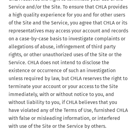
Service and/or the Site. To ensure that CHLA provides
a high quality experience for you and for other users
of the Site and the Service, you agree that CHLA or its
representatives may access your account and records
on a case-by-case basis to investigate complaints or
allegations of abuse, infringement of third party
rights, or other unauthorized uses of the Site or the
Service. CHLA does not intend to disclose the
existence or occurrence of such an investigation
unless required by law, but CHLA reserves the right to
terminate your account or your access to the Site
immediately, with or without notice to you, and
without liability to you, if CHLA believes that you
have violated any of the Terms of Use, furnished CHLA
with false or misleading information, or interfered
with use of the Site or the Service by others.