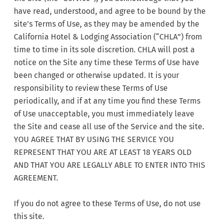
have read, understood, and agree to be bound by the
site’s Terms of Use, as they may be amended by the
California Hotel & Lodging Association (“CHLA”) from
time to time in its sole discretion. CHLA will post a
notice on the Site any time these Terms of Use have
been changed or otherwise updated. It is your
responsibility to review these Terms of Use
periodically, and if at any time you find these Terms
of Use unacceptable, you must immediately leave
the Site and cease all use of the Service and the site.
YOU AGREE THAT BY USING THE SERVICE YOU
REPRESENT THAT YOU ARE AT LEAST 18 YEARS OLD
AND THAT YOU ARE LEGALLY ABLE TO ENTER INTO THIS
AGREEMENT.
If you do not agree to these Terms of Use, do not use
this site.