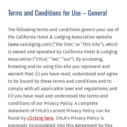
Terms and Conditions for Use – General
The following terms and conditions govern your use of
the California Hotel & Lodging Association website
(www.calodging.com) (“the Site,” or “this Site”), which
is owned and operated by California Hotel & Lodging
Association (“CHLA,” “we,” “our”). By accessing,
browsing and/or using this site you represent and
warrant that: (i) you have read, understood and agree
to be bound by these terms and conditions and to
comply with all applicable laws and regulations; and
(ii) you have read and understood the terms and
conditions of our Privacy Policy. A complete
statement of CHLA’s current Privacy Policy can be
found by
clicking here
. CHLA’s Privacy Policy is
expressly incorporated into this Agreement by this