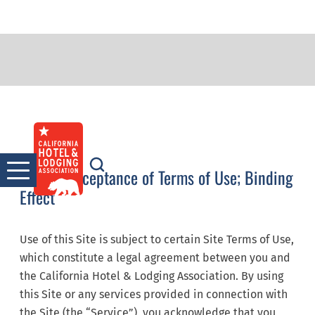
Terms of Service
Skip
to
content
Notice: Acceptance of Terms of Use; Binding
Effect
Use of this Site is subject to certain Site Terms of Use,
which constitute a legal agreement between you and
the California Hotel & Lodging Association. By using
this Site or any services provided in connection with
the Site (the “Service”), you acknowledge that you