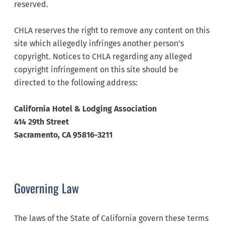
reserved.
CHLA reserves the right to remove any content on this
site which allegedly infringes another person’s
copyright. Notices to CHLA regarding any alleged
copyright infringement on this site should be
directed to the following address:
California Hotel & Lodging Association
414 29th Street
Sacramento, CA 95816-3211
Governing Law
The laws of the State of California govern these terms