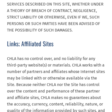
SERVICES DESCRIBED ON THIS SITE, WHETHER UNDER
A THEORY OF BREACH OF CONTRACT, NEGLIGENCE,
STRICT LIABILITY OR OTHERWISE, EVEN IF WE, SUCH
PERSONS OR SUCH PARTIES HAVE BEEN ADVISED OF
THE POSSIBILITY OF SUCH DAMAGES.
Links; Affiliated Sites
CHLA has no control over, and no liability for any
third-party website(s) or materials. CHLA works with a
number of partners and affiliates whose Internet sites
may be linked with or otherwise available via the
Site. Because neither CHLA nor the Site has control
over the content and performance of these partner
and affiliate sites, CHLA makes no guarantees about
the accuracy, currency, content, reliability, nature, or
quality of the information provided by such sites, and