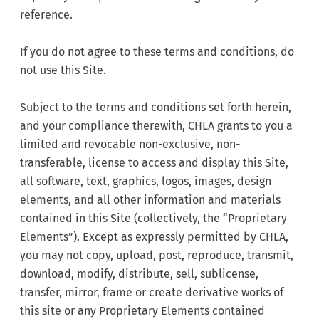
reference.
If you do not agree to these terms and conditions, do
not use this Site.
Subject to the terms and conditions set forth herein,
and your compliance therewith, CHLA grants to you a
limited and revocable non-exclusive, non-
transferable, license to access and display this Site,
all software, text, graphics, logos, images, design
elements, and all other information and materials
contained in this Site (collectively, the “Proprietary
Elements”). Except as expressly permitted by CHLA,
you may not copy, upload, post, reproduce, transmit,
download, modify, distribute, sell, sublicense,
transfer, mirror, frame or create derivative works of
this site or any Proprietary Elements contained