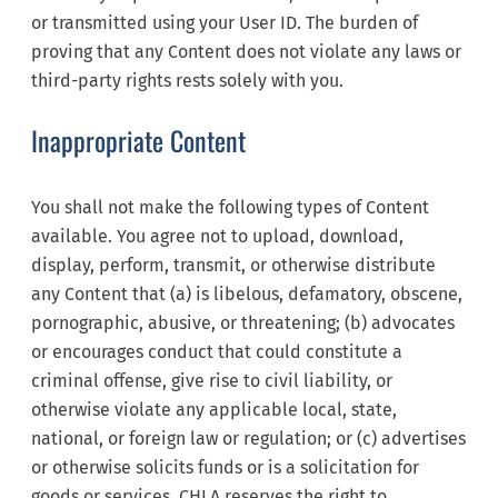
or transmitted using your User ID. The burden of
proving that any Content does not violate any laws or
third-party rights rests solely with you.
Inappropriate Content
You shall not make the following types of Content
available. You agree not to upload, download,
display, perform, transmit, or otherwise distribute
any Content that (a) is libelous, defamatory, obscene,
pornographic, abusive, or threatening; (b) advocates
or encourages conduct that could constitute a
criminal offense, give rise to civil liability, or
otherwise violate any applicable local, state,
national, or foreign law or regulation; or (c) advertises
or otherwise solicits funds or is a solicitation for
goods or services. CHLA reserves the right to