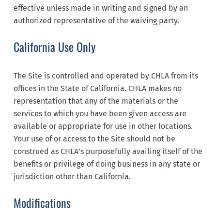
effective unless made in writing and signed by an
authorized representative of the waiving party.
California Use Only
The Site is controlled and operated by CHLA from its
offices in the State of California. CHLA makes no
representation that any of the materials or the
services to which you have been given access are
available or appropriate for use in other locations.
Your use of or access to the Site should not be
construed as CHLA’s purposefully availing itself of the
benefits or privilege of doing business in any state or
jurisdiction other than California.
Modifications