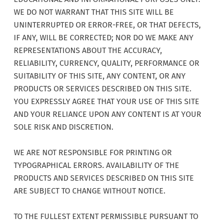
WE DO NOT WARRANT THAT THIS SITE WILL BE
UNINTERRUPTED OR ERROR-FREE, OR THAT DEFECTS,
IF ANY, WILL BE CORRECTED; NOR DO WE MAKE ANY
REPRESENTATIONS ABOUT THE ACCURACY,
RELIABILITY, CURRENCY, QUALITY, PERFORMANCE OR
SUITABILITY OF THIS SITE, ANY CONTENT, OR ANY
PRODUCTS OR SERVICES DESCRIBED ON THIS SITE.
YOU EXPRESSLY AGREE THAT YOUR USE OF THIS SITE
AND YOUR RELIANCE UPON ANY CONTENT IS AT YOUR
SOLE RISK AND DISCRETION.
WE ARE NOT RESPONSIBLE FOR PRINTING OR
TYPOGRAPHICAL ERRORS. AVAILABILITY OF THE
PRODUCTS AND SERVICES DESCRIBED ON THIS SITE
ARE SUBJECT TO CHANGE WITHOUT NOTICE.
TO THE FULLEST EXTENT PERMISSIBLE PURSUANT TO