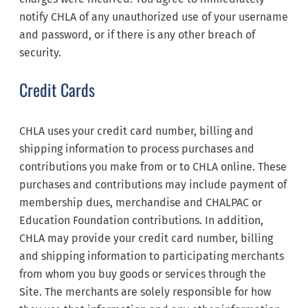
notify CHLA of any unauthorized use of your username
and password, or if there is any other breach of
security.
Credit Cards
CHLA uses your credit card number, billing and
shipping information to process purchases and
contributions you make from or to CHLA online. These
purchases and contributions may include payment of
membership dues, merchandise and CHALPAC or
Education Foundation contributions. In addition,
CHLA may provide your credit card number, billing
and shipping information to participating merchants
from whom you buy goods or services through the
Site. The merchants are solely responsible for how