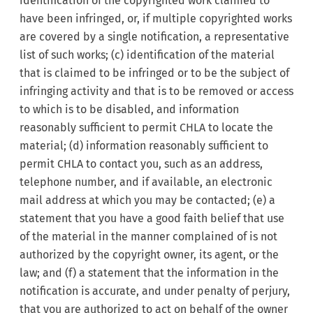
identification of the copyrighted work claimed to
have been infringed, or, if multiple copyrighted works
are covered by a single notification, a representative
list of such works; (c) identification of the material
that is claimed to be infringed or to be the subject of
infringing activity and that is to be removed or access
to which is to be disabled, and information
reasonably sufficient to permit CHLA to locate the
material; (d) information reasonably sufficient to
permit CHLA to contact you, such as an address,
telephone number, and if available, an electronic
mail address at which you may be contacted; (e) a
statement that you have a good faith belief that use
of the material in the manner complained of is not
authorized by the copyright owner, its agent, or the
law; and (f) a statement that the information in the
notification is accurate, and under penalty of perjury,
that you are authorized to act on behalf of the owner