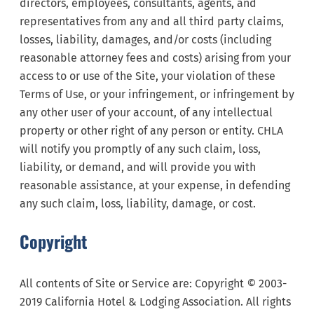
directors, employees, consultants, agents, and
representatives from any and all third party claims,
losses, liability, damages, and/or costs (including
reasonable attorney fees and costs) arising from your
access to or use of the Site, your violation of these
Terms of Use, or your infringement, or infringement by
any other user of your account, of any intellectual
property or other right of any person or entity. CHLA
will notify you promptly of any such claim, loss,
liability, or demand, and will provide you with
reasonable assistance, at your expense, in defending
any such claim, loss, liability, damage, or cost.
Copyright
All contents of Site or Service are: Copyright
©
2003-
2019 California Hotel & Lodging Association. All rights