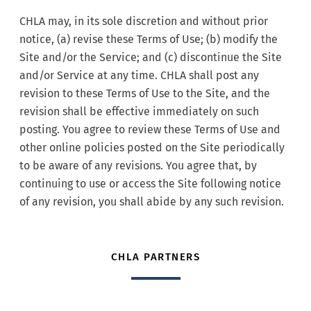
CHLA may, in its sole discretion and without prior
notice, (a) revise these Terms of Use; (b) modify the
Site and/or the Service; and (c) discontinue the Site
and/or Service at any time. CHLA shall post any
revision to these Terms of Use to the Site, and the
revision shall be effective immediately on such
posting. You agree to review these Terms of Use and
other online policies posted on the Site periodically
to be aware of any revisions. You agree that, by
continuing to use or access the Site following notice
of any revision, you shall abide by any such revision.
CHLA PARTNERS