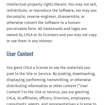
intellectual property rights therein. You may not sell,
redistribute, or reproduce the Software, nor may you
decompile, reverse-engineer, disassemble, or
otherwise convert the Software to a human-
perceivable form. All trademarks and logos are
owned by CHLA or its licensors and you may not copy
or use them in any manner.
User Content
You grant CHLA a license to use the materials you
post to the Site or Service. By posting, downloading,
displaying, performing, transmitting, or otherwise
distributing information or other content (“User
Content”) to the Site or Service, you are granting
CHLA, its affiliates, officers, directors, employees,
consultants, agents, and representatives a license to