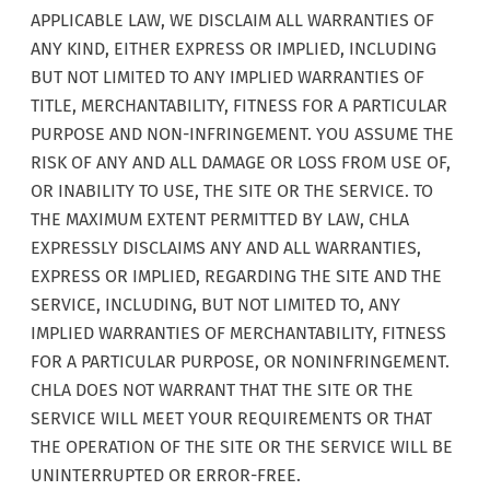
APPLICABLE LAW, WE DISCLAIM ALL WARRANTIES OF
ANY KIND, EITHER EXPRESS OR IMPLIED, INCLUDING
BUT NOT LIMITED TO ANY IMPLIED WARRANTIES OF
TITLE, MERCHANTABILITY, FITNESS FOR A PARTICULAR
PURPOSE AND NON-INFRINGEMENT. YOU ASSUME THE
RISK OF ANY AND ALL DAMAGE OR LOSS FROM USE OF,
OR INABILITY TO USE, THE SITE OR THE SERVICE. TO
THE MAXIMUM EXTENT PERMITTED BY LAW, CHLA
EXPRESSLY DISCLAIMS ANY AND ALL WARRANTIES,
EXPRESS OR IMPLIED, REGARDING THE SITE AND THE
SERVICE, INCLUDING, BUT NOT LIMITED TO, ANY
IMPLIED WARRANTIES OF MERCHANTABILITY, FITNESS
FOR A PARTICULAR PURPOSE, OR NONINFRINGEMENT.
CHLA DOES NOT WARRANT THAT THE SITE OR THE
SERVICE WILL MEET YOUR REQUIREMENTS OR THAT
THE OPERATION OF THE SITE OR THE SERVICE WILL BE
UNINTERRUPTED OR ERROR-FREE.