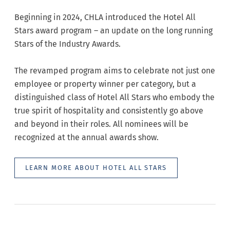
Beginning in 2024, CHLA introduced the Hotel All
Stars award program – an update on the long running
Stars of the Industry Awards.
The revamped program aims to celebrate not just one
employee or property winner per category, but a
distinguished class of Hotel All Stars who embody the
true spirit of hospitality and consistently go above
and beyond in their roles. All nominees will be
recognized at the annual awards show.
LEARN MORE ABOUT HOTEL ALL STARS