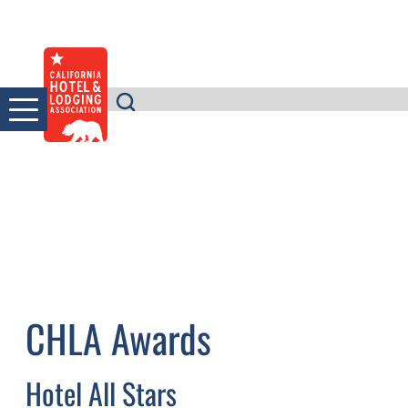
Skip
to
content
CHLA Awards
Hotel All Stars