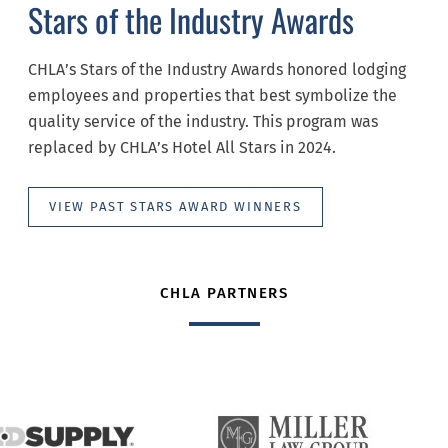
Stars of the Industry Awards
CHLA’s Stars of the Industry Awards honored lodging
employees and properties that best symbolize the
quality service of the industry. This program was
replaced by CHLA’s Hotel All Stars in 2024.
VIEW PAST STARS AWARD WINNERS
CHLA PARTNERS