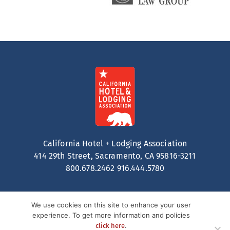
California Hotel + Lodging Association
414 29th Street, Sacramento, CA 95816-3211
800.678.2462
916.444.5780
We use cookies on this site to enhance your user
experience. To get more information and policies
.
click here
Contact
Privacy Policy
Terms of Service