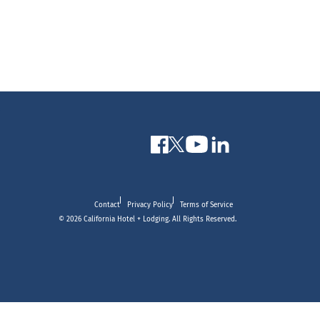
Contact
Privacy Policy
Terms of Service
© 2026 California Hotel + Lodging. All Rights Reserved.