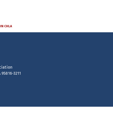
OIN CHLA
ciation
A 95816-3211