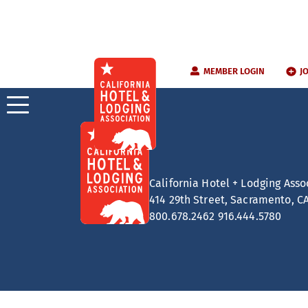
Skip
MEMBER LOGIN
J
to
content
California Hotel + Lodging Asso
414 29th Street, Sacramento, C
800.678.2462
916.444.5780