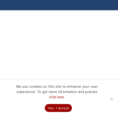
We use cookies on this site to enhance your user
experience. To get more information and policies
.
click here
Yes, I accept