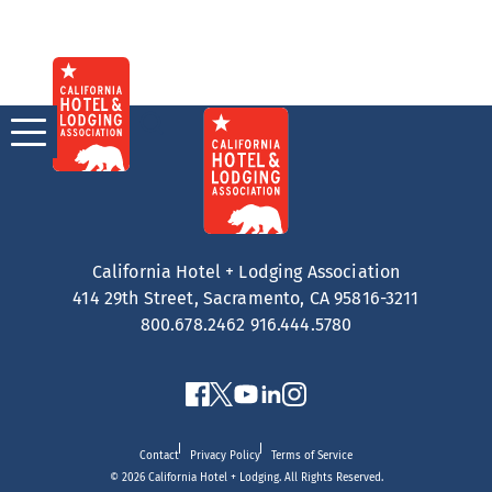
Skip
to
content
California Hotel + Lodging Association
414 29th Street, Sacramento, CA 95816-3211
800.678.2462
916.444.5780
Contact
Privacy Policy
Terms of Service
© 2026 California Hotel + Lodging. All Rights Reserved.