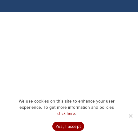
We use cookies on this site to enhance your user
experience. To get more information and policies
.
click here
Yes, I accept