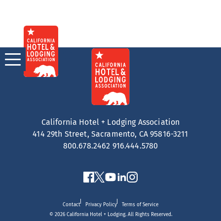
Skip
to
content
California Hotel + Lodging Association
414 29th Street, Sacramento, CA 95816-3211
800.678.2462
916.444.5780
Contact
Privacy Policy
Terms of Service
© 2026 California Hotel + Lodging. All Rights Reserved.