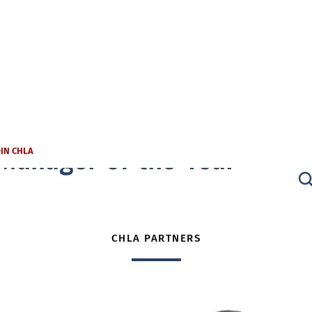
Manager of the Year
OIN CHLA
CHLA PARTNERS