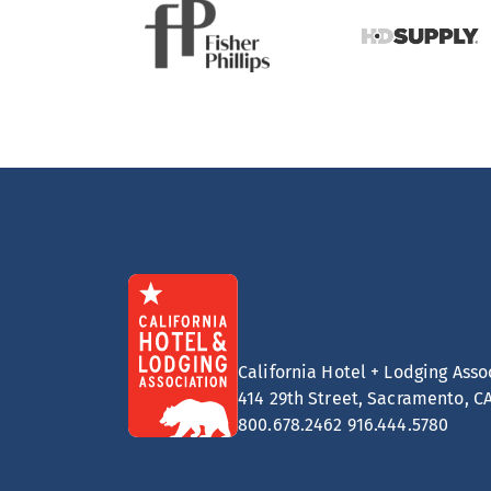
California Hotel + Lodging Asso
414 29th Street, Sacramento, C
800.678.2462
916.444.5780