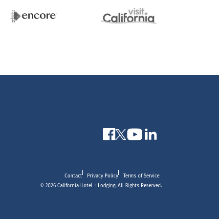
Contact
Privacy Policy
Terms of Service
© 2026 California Hotel + Lodging. All Rights Reserved.