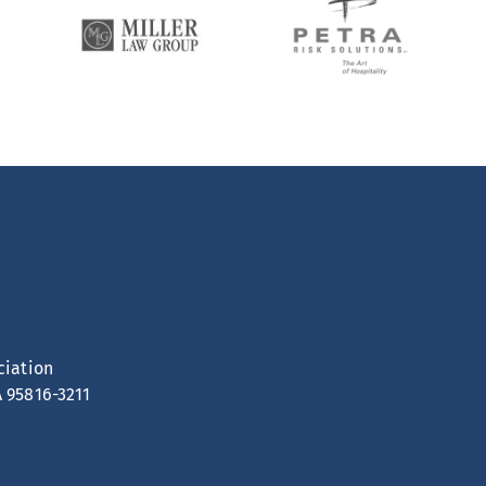
ciation
A 95816-3211