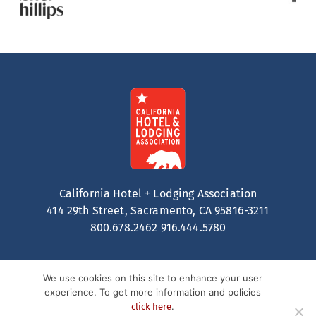
California Hotel + Lodging Association
414 29th Street, Sacramento, CA 95816-3211
800.678.2462
916.444.5780
We use cookies on this site to enhance your user
experience. To get more information and policies
.
click here
Contact
Privacy Policy
Terms of Service