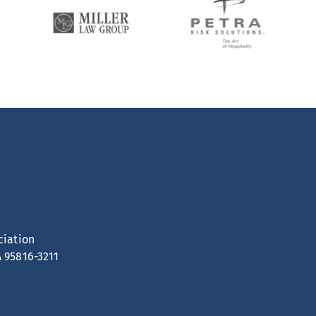
ciation
A 95816-3211