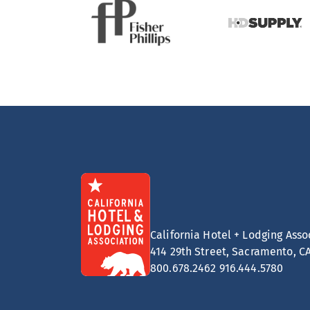
California Hotel + Lodging Asso
414 29th Street, Sacramento, C
800.678.2462
916.444.5780