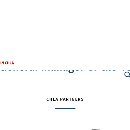
General Manager of the Y
OIN CHLA
CHLA PARTNERS