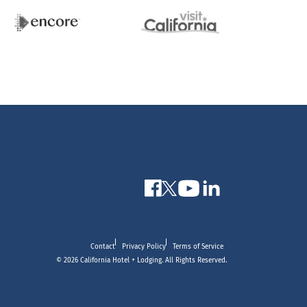
Contact
Privacy Policy
Terms of Service
© 2026 California Hotel + Lodging. All Rights Reserved.