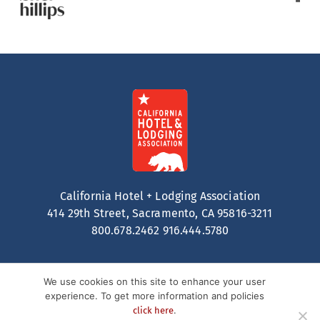
California Hotel + Lodging Association
414 29th Street, Sacramento, CA 95816-3211
800.678.2462
916.444.5780
We use cookies on this site to enhance your user
experience. To get more information and policies
.
click here
Contact
Privacy Policy
Terms of Service