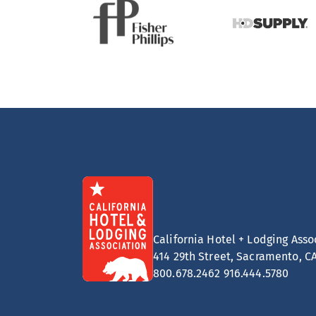
California Hotel + Lodging Asso
414 29th Street, Sacramento, C
800.678.2462
916.444.5780