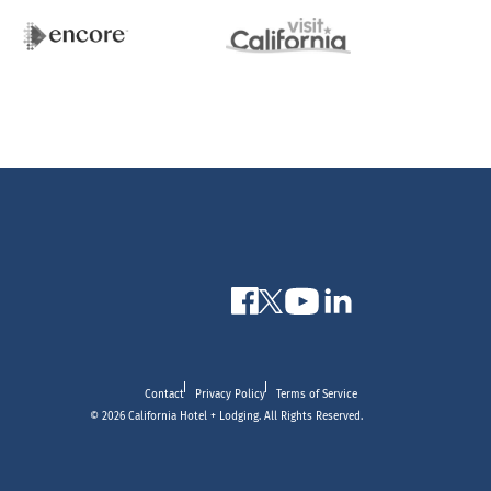
Contact
Privacy Policy
Terms of Service
© 2026 California Hotel + Lodging. All Rights Reserved.