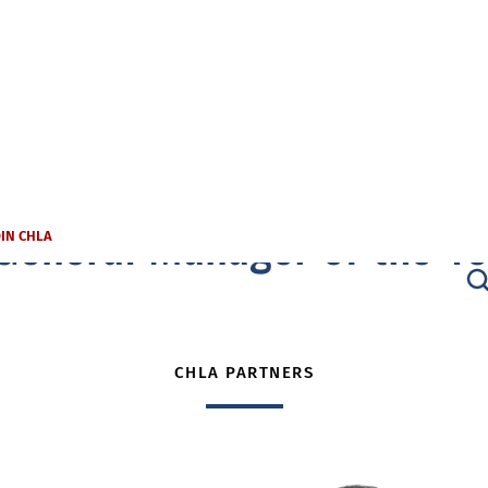
General Manager of the Ye
OIN CHLA
CHLA PARTNERS