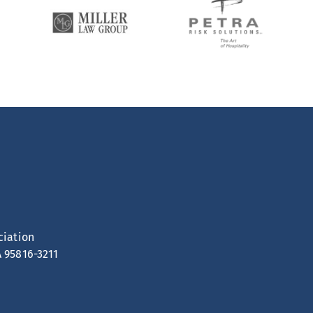
ciation
A 95816-3211