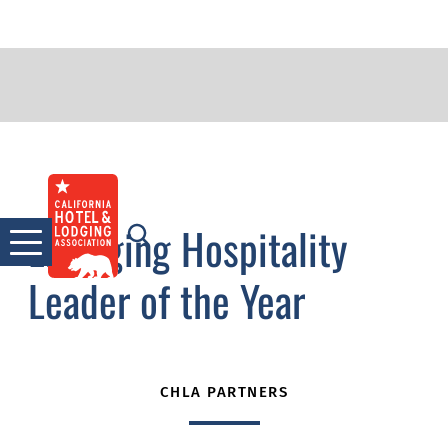
2011 The Stevan Porter
Skip
to
Emerging Hospitality
content
Leader of the Year
CHLA PARTNERS