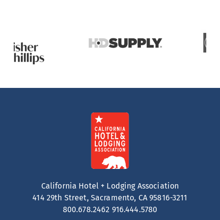
California Hotel + Lodging Association
414 29th Street, Sacramento, CA 95816-3211
800.678.2462
916.444.5780