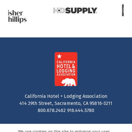
California Hotel + Lodging Association
414 29th Street, Sacramento, CA 95816-3211
800.678.2462
916.444.5780
We use cookies on this site to enhance your user