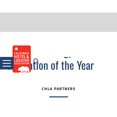
2011 Technology
Skip
to
Innovation of the Year
content
CHLA PARTNERS