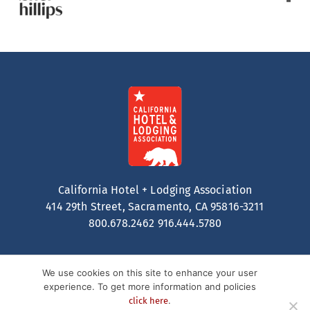
California Hotel + Lodging Association
414 29th Street, Sacramento, CA 95816-3211
800.678.2462
916.444.5780
We use cookies on this site to enhance your user
experience. To get more information and policies
.
click here
Contact
Privacy Policy
Terms of Service