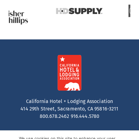
California Hotel + Lodging Association
414 29th Street, Sacramento, CA 95816-3211
800.678.2462
916.444.5780
We use cookies on this site to enhance your user