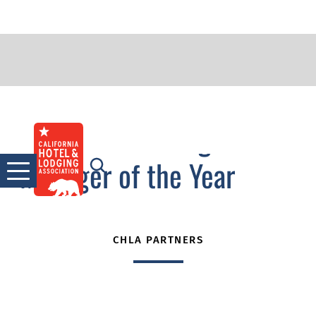
2014 Outstanding
Skip
to
Manager of the Year
content
CHLA PARTNERS