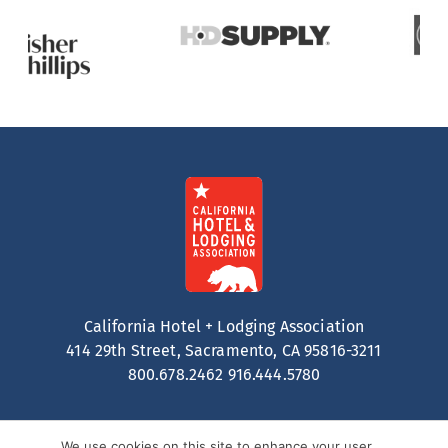
California Hotel + Lodging Association
414 29th Street, Sacramento, CA 95816-3211
800.678.2462
916.444.5780
We use cookies on this site to enhance your user