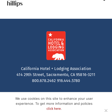
California Hotel + Lodging Association
414 29th Street, Sacramento, CA 95816-3211
800.678.2462
916.444.5780
We use cookies on this site to enhance your user
experience. To get more information and policies
.
click here
Contact
Privacy Policy
Terms of Service