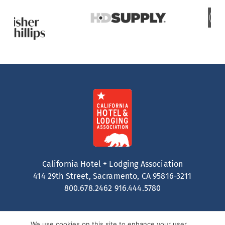
California Hotel + Lodging Association
414 29th Street, Sacramento, CA 95816-3211
800.678.2462
916.444.5780
We use cookies on this site to enhance your user