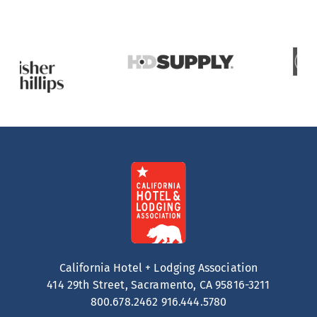
California Hotel + Lodging Association
414 29th Street, Sacramento, CA 95816-3211
800.678.2462
916.444.5780