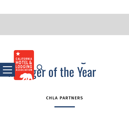
2015 Outstanding
Skip
to
Manager of the Year
content
CHLA PARTNERS