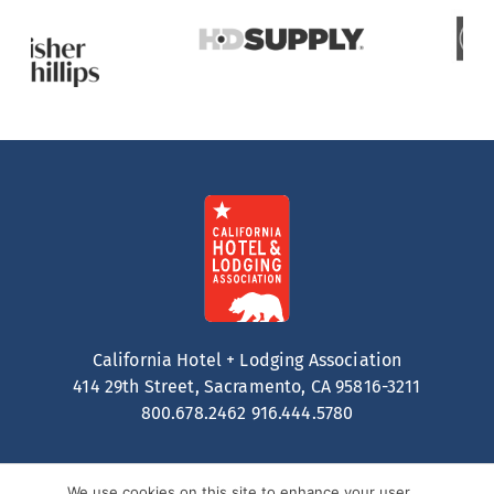
California Hotel + Lodging Association
414 29th Street, Sacramento, CA 95816-3211
800.678.2462
916.444.5780
We use cookies on this site to enhance your user