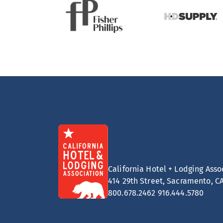
California Hotel + Lodging Asso
414 29th Street, Sacramento, C
800.678.2462
916.444.5780