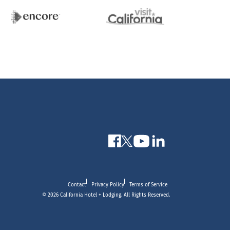
Contact
Privacy Policy
Terms of Service
© 2026 California Hotel + Lodging. All Rights Reserved.