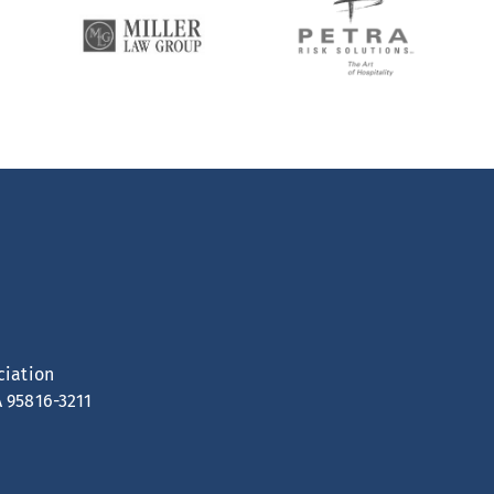
ciation
A 95816-3211