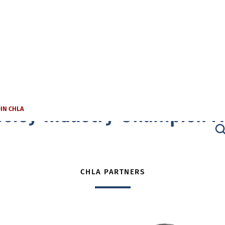
sley Industry Champion 
OIN CHLA
CHLA PARTNERS