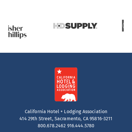
California Hotel + Lodging Association
414 29th Street, Sacramento, CA 95816-3211
800.678.2462
916.444.5780