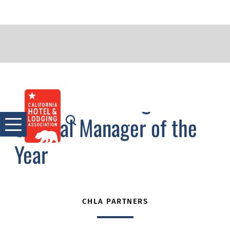
2017 Outstanding
Skip
to
General Manager of the
content
Year
CHLA PARTNERS