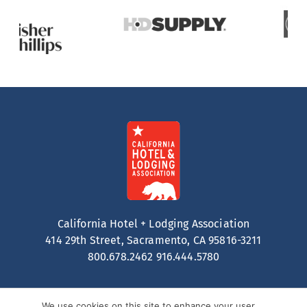
California Hotel + Lodging Association
414 29th Street, Sacramento, CA 95816-3211
800.678.2462
916.444.5780
We use cookies on this site to enhance your user