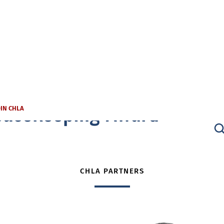
ousekeeping Award
OIN CHLA
CHLA PARTNERS