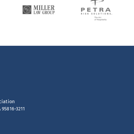
ciation
A 95816-3211