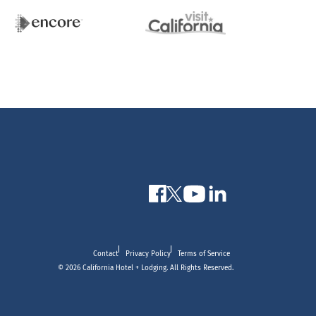
Contact
Privacy Policy
Terms of Service
© 2026 California Hotel + Lodging. All Rights Reserved.