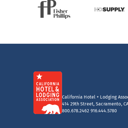
California Hotel + Lodging Asso
414 29th Street, Sacramento, C
800.678.2462
916.444.5780