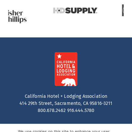
California Hotel + Lodging Association
414 29th Street, Sacramento, CA 95816-3211
800.678.2462
916.444.5780
We use cookies on this site to enhance your user