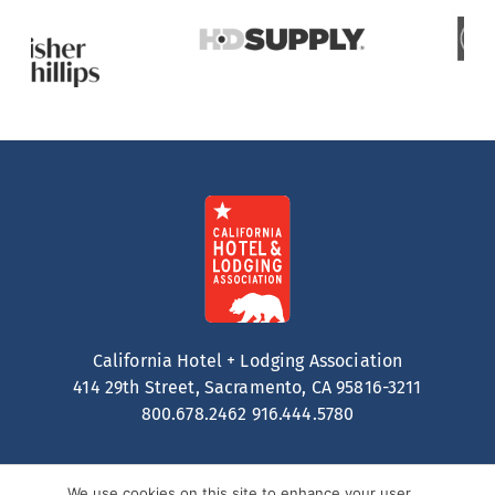
California Hotel + Lodging Association
414 29th Street, Sacramento, CA 95816-3211
800.678.2462
916.444.5780
We use cookies on this site to enhance your user