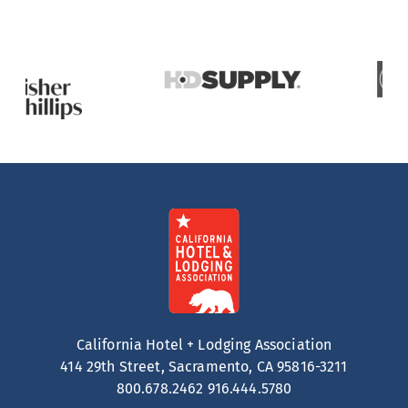
California Hotel + Lodging Association
414 29th Street, Sacramento, CA 95816-3211
800.678.2462
916.444.5780