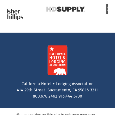
California Hotel + Lodging Association
414 29th Street, Sacramento, CA 95816-3211
800.678.2462
916.444.5780
We use cookies on this site to enhance your user