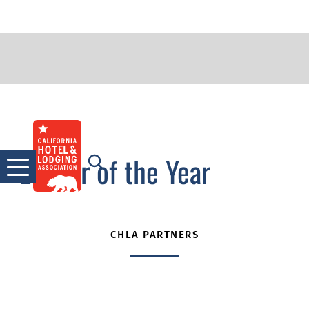
2022 WIL Connect
Skip
to
Leader of the Year
content
CHLA PARTNERS