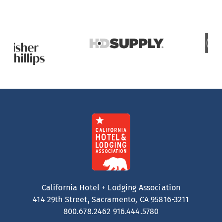
California Hotel + Lodging Association
414 29th Street, Sacramento, CA 95816-3211
800.678.2462
916.444.5780