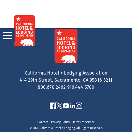
Skip
to
content
California Hotel + Lodging Association
414 29th Street, Sacramento, CA 95816-3211
800.678.2462
916.444.5780
Contact
Privacy Policy
Terms of Service
© 2026 California Hotel + Lodging. All Rights Reserved.