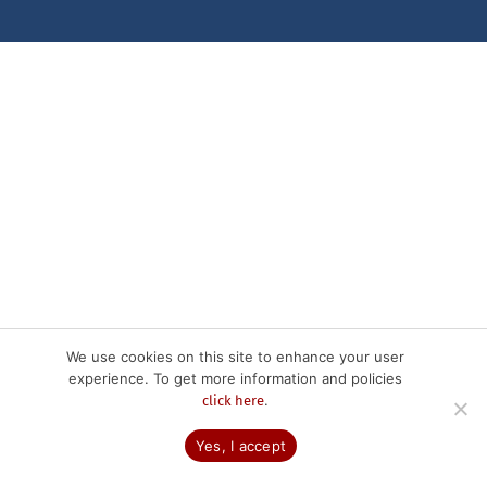
We use cookies on this site to enhance your user
experience. To get more information and policies
.
click here
Yes, I accept