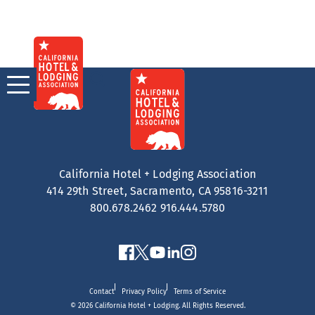
Skip
to
content
California Hotel + Lodging Association
414 29th Street, Sacramento, CA 95816-3211
800.678.2462
916.444.5780
Contact
Privacy Policy
Terms of Service
© 2026 California Hotel + Lodging. All Rights Reserved.