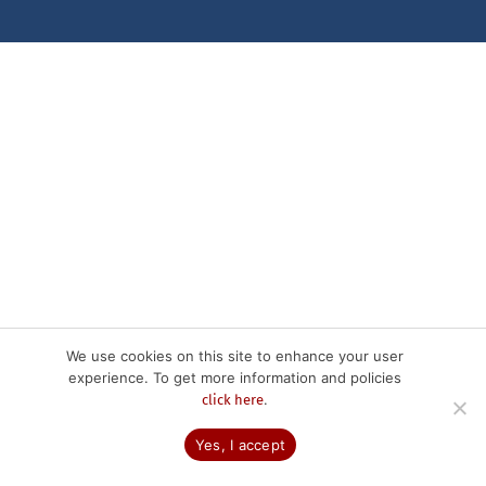
We use cookies on this site to enhance your user
experience. To get more information and policies
.
click here
Yes, I accept