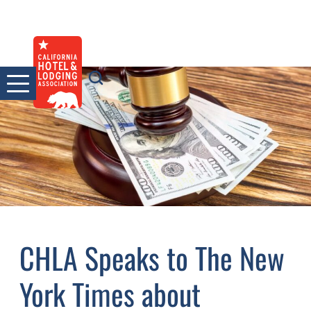
Skip
to
content
CHLA Speaks to The New
York Times about