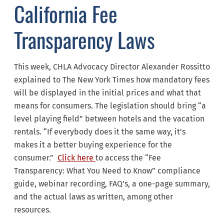
California Fee
Transparency Laws
This week, CHLA Advocacy Director Alexander Rossitto
explained to The New York Times how mandatory fees
will be displayed in the initial prices and what that
means for consumers. The legislation should bring “a
level playing field” between hotels and the vacation
rentals. “If everybody does it the same way, it’s
makes it a better buying experience for the
consumer.”
Click here
to access the “Fee
Transparency: What You Need to Know” compliance
guide, webinar recording, FAQ’s, a one-page summary,
and the actual laws as written, among other
resources.