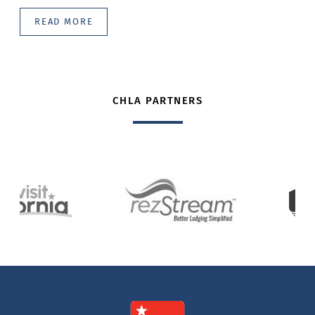
READ MORE
CHLA PARTNERS