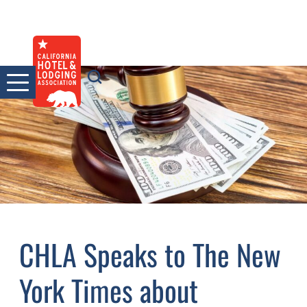
Skip
to
content
CHLA Speaks to The New
York Times about