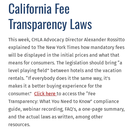
California Fee
Transparency Laws
This week, CHLA Advocacy Director Alexander Rossitto
explained to The New York Times how mandatory fees
will be displayed in the initial prices and what that
means for consumers. The legislation should bring “a
level playing field” between hotels and the vacation
rentals. “If everybody does it the same way, it’s
makes it a better buying experience for the
consumer.”
Click here
to access the “Fee
Transparency: What You Need to Know” compliance
guide, webinar recording, FAQ’s, a one-page summary,
and the actual laws as written, among other
resources.