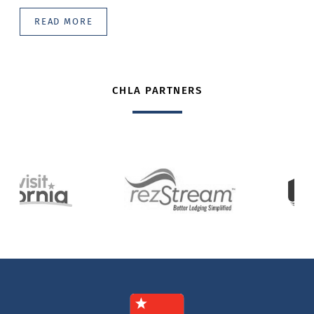
READ MORE
CHLA PARTNERS