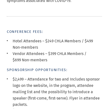
symptoms associated with COVID-19.
CONFERENCE FEES:
Hotel Attendees – $249 CHLA Members / $499
Non-members
Vendor Attendees – $399 CHLA Members /
$699 Non-members
SPONSORSHIP OPPORTUNITIES:
$2,499 –
Attendance for two and Includes sponsor
logo on the website, in the program, attendee
mailing list and the possibility to introduce a
speaker (first-come, first-serve). Flyer in attendee
packets.