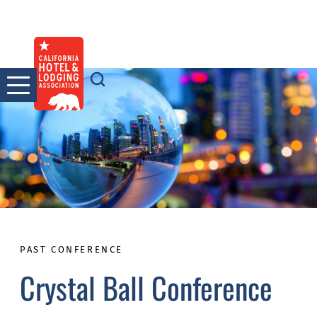
Skip
to
content
PAST CONFERENCE
Crystal Ball Conference