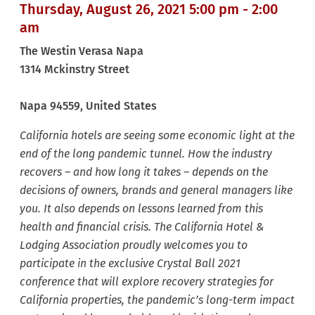
Thursday, August 26, 2021 5:00 pm - 2:00
am
The Westin Verasa Napa
1314 Mckinstry Street
Napa
94559
, United States
California hotels are seeing some economic light at the
end of the long pandemic tunnel. How the industry
recovers – and how long it takes – depends on the
decisions of owners, brands and general managers like
you. It also depends on lessons learned from this
health and financial crisis. The California Hotel &
Lodging Association proudly welcomes you to
participate in the exclusive Crystal Ball 2021
conference that will explore recovery strategies for
California properties, the pandemic’s long-term impact