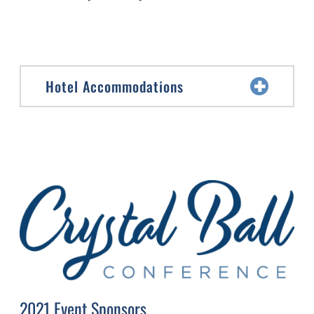
Hotel Accommodations
2021 Event Sponsors