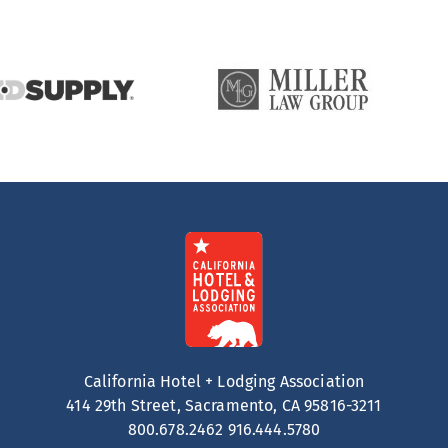
California Hotel + Lodging Association
414 29th Street, Sacramento, CA 95816-3211
800.678.2462
916.444.5780