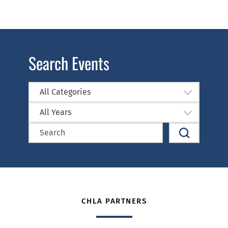
Search Events
All Categories
All Years
CHLA PARTNERS