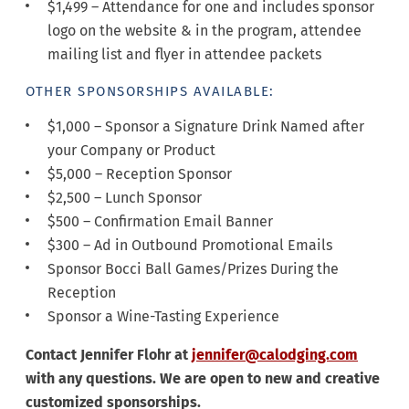
$1,499 – Attendance for one and includes sponsor
logo on the website & in the program, attendee
mailing list and flyer in attendee packets
OTHER SPONSORSHIPS AVAILABLE:
$1,000 – Sponsor a Signature Drink Named after
your Company or Product
$5,000 – Reception Sponsor
$2,500 – Lunch Sponsor
$500 – Confirmation Email Banner
$300 – Ad in Outbound Promotional Emails
Sponsor Bocci Ball Games/Prizes During the
Reception
Sponsor a Wine-Tasting Experience
Contact Jennifer Flohr at
jennifer@calodging.com
with any questions. We are open to new and creative
customized sponsorships.