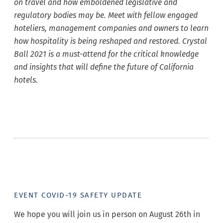
on travel and how emboldened legislative and
regulatory bodies may be. Meet with fellow engaged
hoteliers, management companies and owners to learn
how hospitality is being reshaped and restored. Crystal
Ball 2021 is a must-attend for the critical knowledge
and insights that will define the future of California
hotels.
EVENT COVID-19 SAFETY UPDATE
We hope you will join us in person on August 26th in