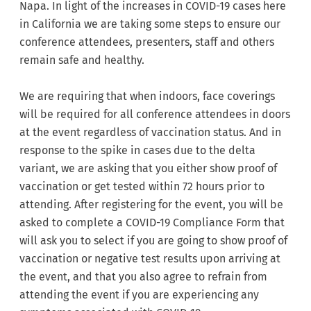
Napa. In light of the increases in COVID-19 cases here
in California we are taking some steps to ensure our
conference attendees, presenters, staff and others
remain safe and healthy.
We are requiring that when indoors, face coverings
will be required for all conference attendees in doors
at the event regardless of vaccination status. And in
response to the spike in cases due to the delta
variant, we are asking that you either show proof of
vaccination or get tested within 72 hours prior to
attending. After registering for the event, you will be
asked to complete a COVID-19 Compliance Form that
will ask you to select if you are going to show proof of
vaccination or negative test results upon arriving at
the event, and that you also agree to refrain from
attending the event if you are experiencing any