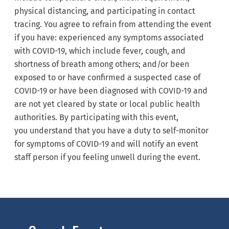
physical distancing, and participating in contact
tracing. You agree to refrain from attending the event
if you have: experienced any symptoms associated
with COVID-19, which include fever, cough, and
shortness of breath among others; and/or been
exposed to or have confirmed a suspected case of
COVID-19 or have been diagnosed with COVID-19 and
are not yet cleared by state or local public health
authorities. By participating with this event,
you understand that you have a duty to self-monitor
for symptoms of COVID-19 and will notify an event
staff person if you feeling unwell during the event.