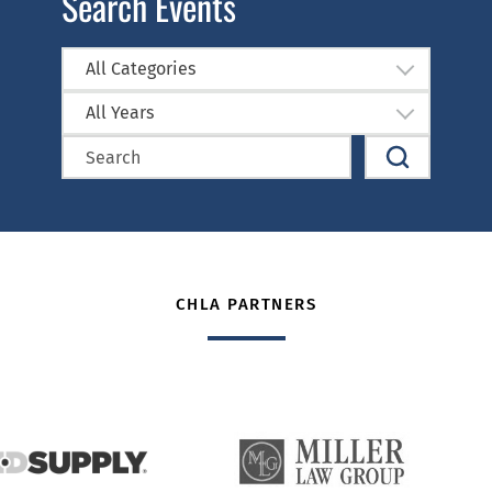
Search Events
All Categories
All Years
CHLA PARTNERS