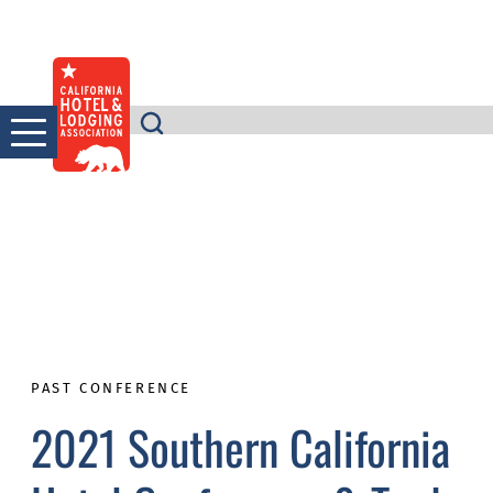
Skip
to
content
PAST CONFERENCE
2021 Southern California