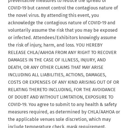
preventative measures to reduce the spread of
COVID-19 but cannot control the contagious nature of
the novel virus. By attending this event, you
acknowledge the contagious nature of COVID-19 and
voluntarily assume the risk that you may be exposed
or infected. Attendees/Exhibitors knowingly assume
the risk of injury, harm, and loss. YOU HEREBY
RELEASE CHLA/AAHOA FROM ANY RIGHT TO RECOVER
DAMAGES IN THE CASE OF ILLNESS, INJURY, AND
DEATH, OR ANY OTHER CLAIMS THAT MAY ARISE
INCLUDING ALL LIABILITIES, ACTIONS, DAMAGES,
COSTS OR EXPENSES OF ANY KIND ARISING OUT OF OR
RELATING THERETO INCLUDING, FOR THE AVOIDANCE
OF DOUBT AND WITHOUT LIMITATION, EXPOSURE TO
COVID-19. You agree to submit to any health & safety
measures required, as determined by CHLA/AAHOA or
the applicable venues sole discretion, which may
include temperature check, mask requirement,