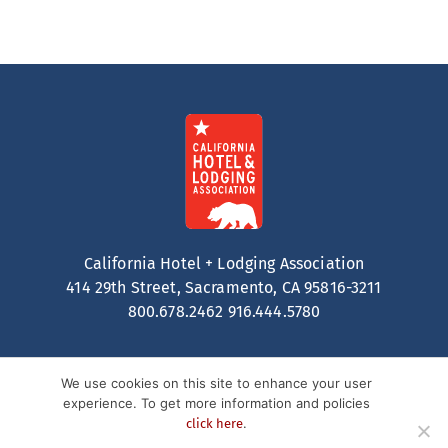
California Hotel + Lodging Association
414 29th Street, Sacramento, CA 95816-3211
800.678.2462
916.444.5780
We use cookies on this site to enhance your user
experience. To get more information and policies
.
click here
Contact
Privacy Policy
Terms of Service