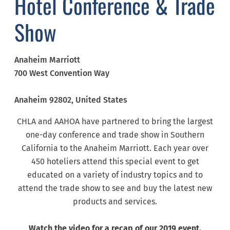
Hotel Conference & Trade
Show
Anaheim Marriott
700 West Convention Way
Anaheim
92802
, United States
CHLA and AAHOA have partnered to bring the largest
one-day conference and trade show in Southern
California to the Anaheim Marriott. Each year over
450 hoteliers attend this special event to get
educated on a variety of industry topics and to
attend the trade show to see and buy the latest new
products and services.
Watch the video for a recap of our 2019 event.