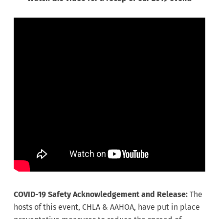
COVID-19 Safety Acknowledgement and Release:
The
hosts of this event, CHLA & AAHOA, have put in place