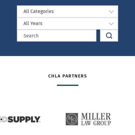
All Categories
All Years
CHLA PARTNERS