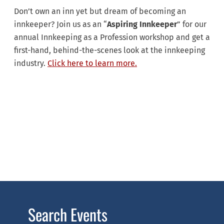
Don’t own an inn yet but dream of becoming an
innkeeper? Join us as an “
Aspiring Innkeeper
” for our
annual Innkeeping as a Profession workshop and get a
first-hand, behind-the-scenes look at the innkeeping
industry.
Click here to learn more.
Search Events