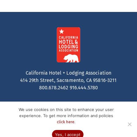
California Hotel + Lodging Association
414 29th Street, Sacramento, CA 95816-3211
800.678.2462
916.444.5780
We use cookies on this site to enhance your user
experience. To get more information and policies
.
click here
Contact
Privacy Policy
Terms of Service
© 2026 California Hotel + Lodging. All Rights Reserved.
Yes, I accept