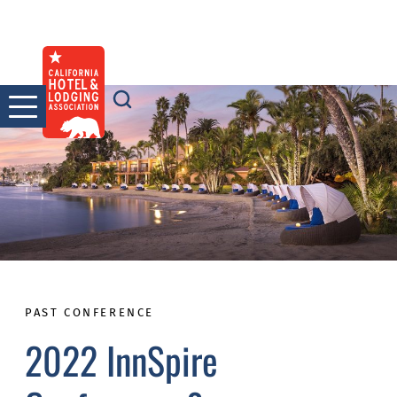
Skip
to
content
PAST CONFERENCE
2022 InnSpire