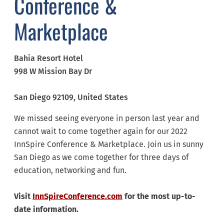
Conference &
Marketplace
Bahia Resort Hotel
998 W Mission Bay Dr
San Diego
92109
, United States
We missed seeing everyone in person last year and
cannot wait to come together again for our 2022
InnSpire Conference & Marketplace. Join us in sunny
San Diego as we come together for three days of
education, networking and fun.
Visit
InnSpireConference.com
for the most up-to-
date information.