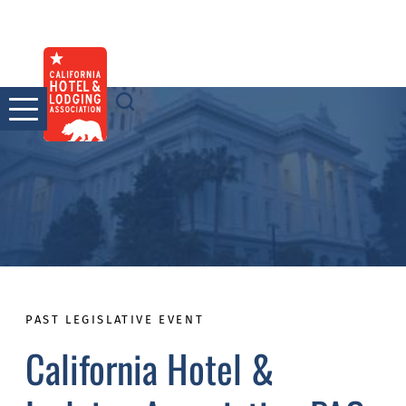
Skip
to
content
PAST LEGISLATIVE EVENT
California Hotel &