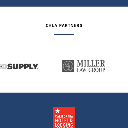
CHLA PARTNERS