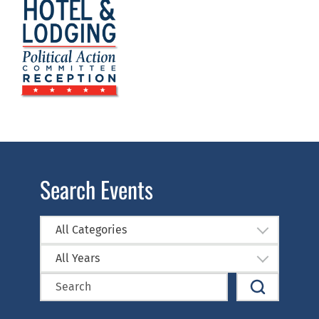
Search Events
All Categories
All Years