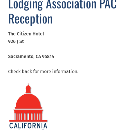
Lodging Association PAC
Reception
The Citizen Hotel
926 J St
Sacramento,
CA
95814
Check back for more information.