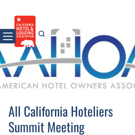
Skip
to
content
All California Hoteliers
Summit Meeting