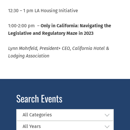
12:30 – 1 pm LA Housing Initiative
1:00-2:00 pm –
Only in California: Navigating the
Legislative and Regulatory Maze in 2023
Lynn Mohrfeld, President+ CEO, California Hotel &
Lodging Association
Search Events
All Categories
All Years