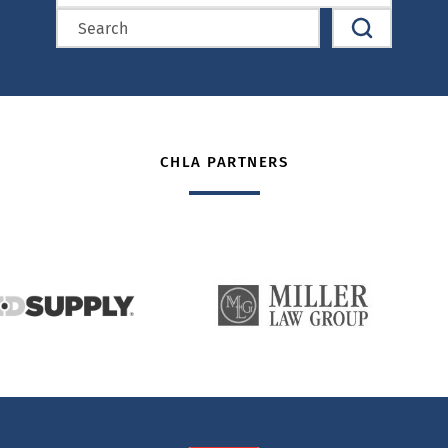
CHLA PARTNERS