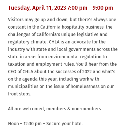
Tuesday, April 11, 2023 7:00 pm - 9:00 pm
Visitors may go up and down, but there’s always
one
constant in the California hospitality business: the
challenges of California’s unique legislative and
regulatory
climate. CHLA is an advocate for the
industry with state and local governments across the
state in areas from environmental regulation to
taxation and employment rules. You’ll hear from the
CEO of CHLA about the successes of 2022 and what’s
on the agenda this year, including work with
municipalities on the issue of homelessness on our
front steps.
All are welcomed, members & non-members
Noon – 12:30 pm – Secure your hotel