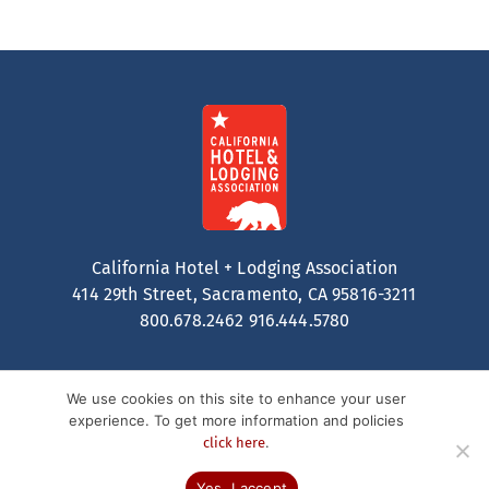
California Hotel + Lodging Association
414 29th Street, Sacramento, CA 95816-3211
800.678.2462
916.444.5780
We use cookies on this site to enhance your user
experience. To get more information and policies
.
click here
Contact
Privacy Policy
Terms of Service
© 2026 California Hotel + Lodging. All Rights Reserved.
Yes, I accept