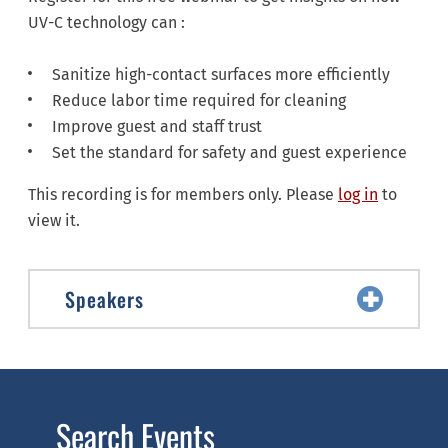
UV-C technology can :
Sanitize high-contact surfaces more efficiently
Reduce labor time required for cleaning
Improve guest and staff trust
Set the standard for safety and guest experience
This recording is for members only. Please
log in
to
view it.
Speakers
Search Events