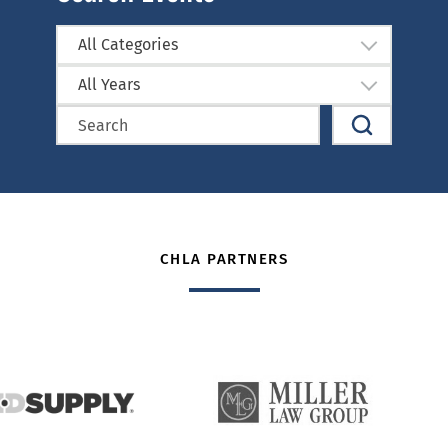
All Categories
All Years
CHLA PARTNERS