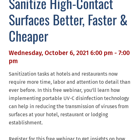
Sanitize High-Contact
Surfaces Better, Faster &
Cheaper
Wednesday, October 6, 2021 6:00 pm - 7:00
pm
Sanitization tasks at hotels and restaurants now
require more time, labor and attention to detail than
ever before. In this free webinar, you’ll learn how
implementing portable UV-C disinfection technology
can help in reducing the transmission of viruses from
surfaces at your hotel, restaurant or lodging
establishment.
Register for this free webinar to get insights on how