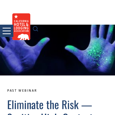
Skip
to
content
PAST WEBINAR
Eliminate the Risk —