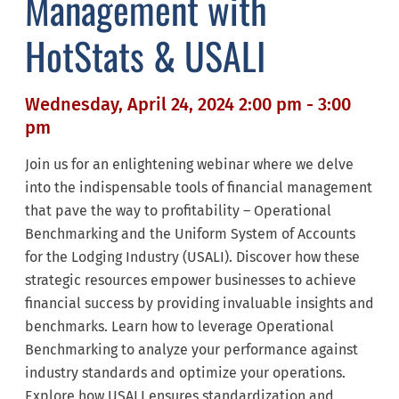
Management with
HotStats & USALI
Wednesday, April 24, 2024 2:00 pm - 3:00
pm
Join us for an enlightening webinar where we delve
into the indispensable tools of financial management
that pave the way to profitability – Operational
Benchmarking and the Uniform System of Accounts
for the Lodging Industry (USALI). Discover how these
strategic resources empower businesses to achieve
financial success by providing invaluable insights and
benchmarks. Learn how to leverage Operational
Benchmarking to analyze your performance against
industry standards and optimize your operations.
Explore how USALI ensures standardization and