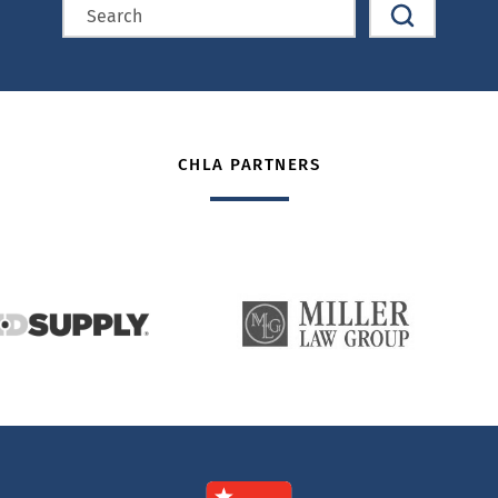
CHLA PARTNERS