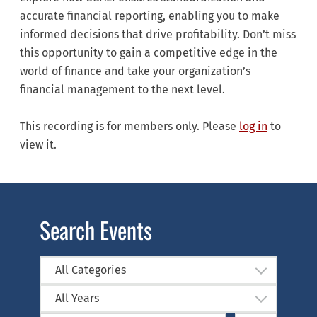
accurate financial reporting, enabling you to make
informed decisions that drive profitability. Don’t miss
this opportunity to gain a competitive edge in the
world of finance and take your organization’s
financial management to the next level.
This recording is for members only. Please
log in
to
view it.
Search Events
All Categories
All Years