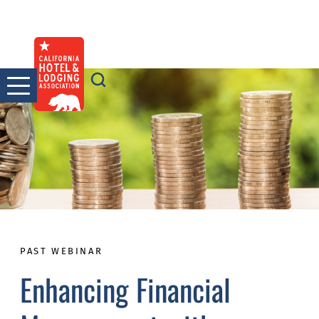
Skip
to
content
PAST WEBINAR
Enhancing Financial