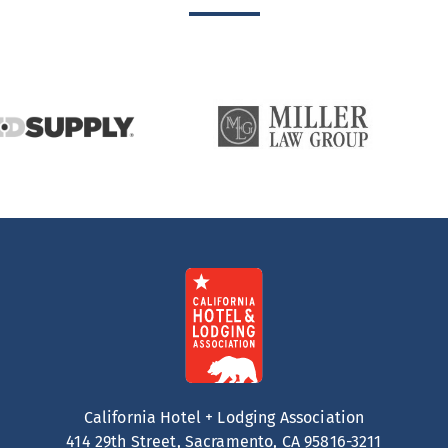
California Hotel + Lodging Association
414 29th Street, Sacramento, CA 95816-3211