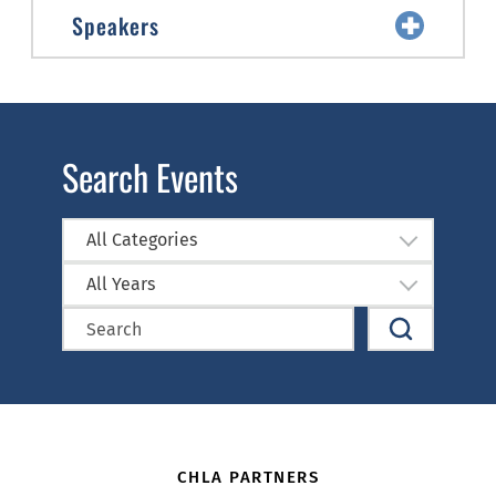
Speakers
Search Events
All Categories
All Years
CHLA PARTNERS