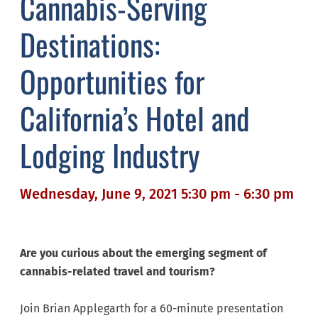
Cannabis-Serving
Destinations:
Opportunities for
California’s Hotel and
Lodging Industry
Wednesday, June 9, 2021 5:30 pm - 6:30 pm
Are you curious about the emerging segment of
cannabis-related travel and tourism?
Join Brian Applegarth for a 60-minute presentation