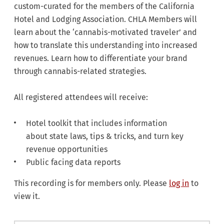
custom-curated for the members of the California
Hotel and Lodging Association. CHLA Members will
learn about the ‘cannabis-motivated traveler’ and
how to translate this understanding into increased
revenues. Learn how to differentiate your brand
through cannabis-related strategies.
All registered attendees will receive:
Hotel toolkit that includes information
about state laws, tips & tricks, and turn key
revenue opportunities
Public facing data reports​​​​​​
This recording is for members only. Please
log in
to
view it.