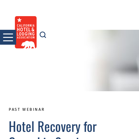
Skip
to
content
PAST WEBINAR
Hotel Recovery for