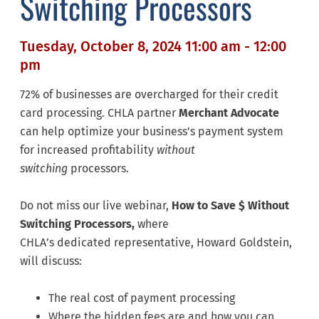
Switching Processors
Tuesday, October 8, 2024 11:00 am - 12:00
pm
72% of businesses are overcharged for their credit
card processing. CHLA partner
Merchant Advocate
can help optimize your business’s payment system
for increased profitability
without
switching
processors.
Do not miss our live webinar,
How to Save $ Without
Switching Processors,
where
CHLA’s dedicated representative, Howard Goldstein,
will discuss:
The real cost of payment processing
Where the hidden fees are and how you can