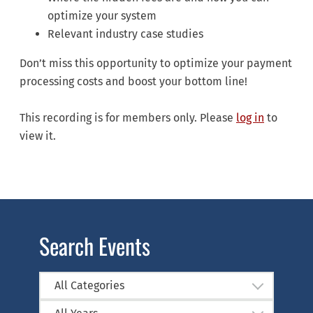
optimize your system
Relevant industry case studies
Don’t miss this opportunity to optimize your payment
processing costs and boost your bottom line!
This recording is for members only. Please
log in
to
view it.
Search Events
All Categories