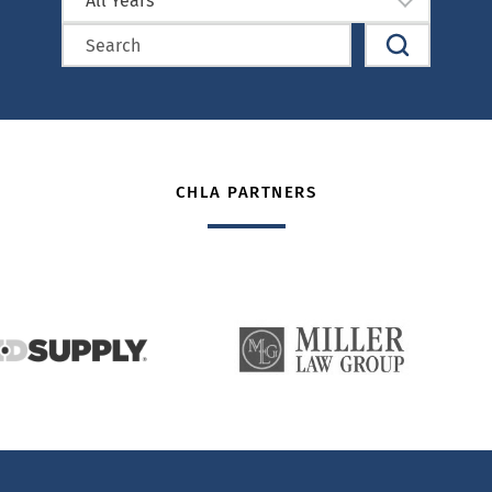
All Years
CHLA PARTNERS