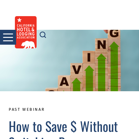
Skip
to
content
PAST WEBINAR
How to Save $ Without