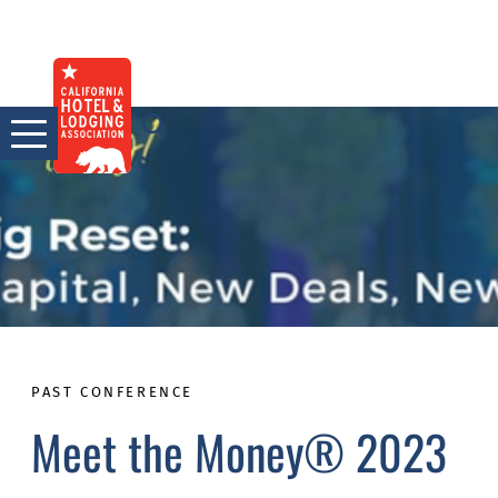
Skip
to
content
PAST CONFERENCE
Meet the Money® 2023