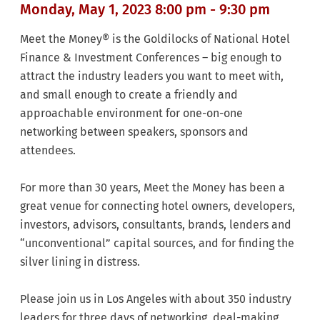
Monday, May 1, 2023 8:00 pm - 9:30 pm
Meet the Money® is the Goldilocks of National Hotel
Finance & Investment Conferences – big enough to
attract the industry leaders you want to meet with,
and small enough to create a friendly and
approachable environment for one-on-one
networking between speakers, sponsors and
attendees.
For more than 30 years, Meet the Money has been a
great venue for connecting hotel owners, developers,
investors, advisors, consultants, brands, lenders and
“unconventional” capital sources, and for finding the
silver lining in distress.
Please join us in Los Angeles with about 350 industry
leaders for three days of networking, deal-making,