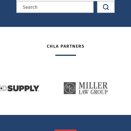
CHLA PARTNERS