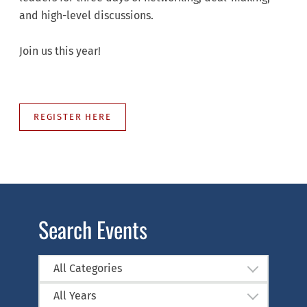
and high-level discussions.
Join us this year!
REGISTER HERE
Search Events
All Categories
All Years