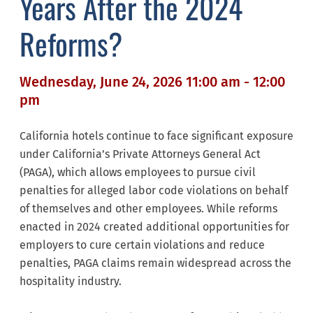
Years After the 2024
Reforms?
Wednesday, June 24, 2026 11:00 am - 12:00
pm
California hotels continue to face significant exposure
under California’s Private Attorneys General Act
(PAGA), which allows employees to pursue civil
penalties for alleged labor code violations on behalf
of themselves and other employees. While reforms
enacted in 2024 created additional opportunities for
employers to cure certain violations and reduce
penalties, PAGA claims remain widespread across the
hospitality industry.