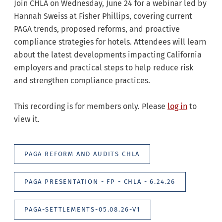
Join CHLA on Wednesday, June 24 for a webinar led by
Hannah Sweiss at Fisher Phillips, covering current
PAGA trends, proposed reforms, and proactive
compliance strategies for hotels. Attendees will learn
about the latest developments impacting California
employers and practical steps to help reduce risk
and strengthen compliance practices.
This recording is for members only. Please
log in
to
view it.
PAGA REFORM AND AUDITS CHLA
PAGA PRESENTATION - FP - CHLA - 6.24.26
PAGA-SETTLEMENTS-05.08.26-V1