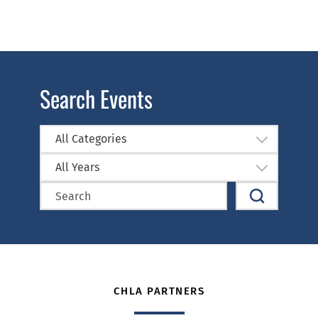
Search Events
All Categories
All Years
CHLA PARTNERS