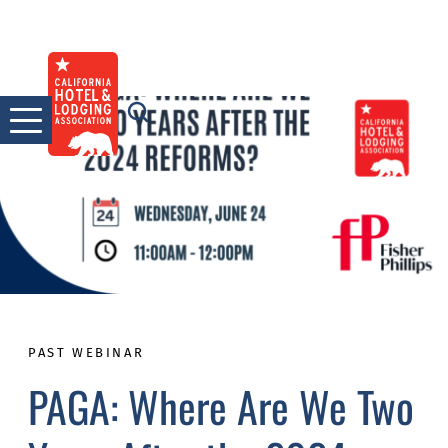
Skip
to
content
PAST WEBINAR
PAGA: Where Are We Two