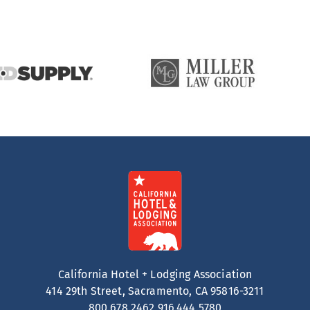
California Hotel + Lodging Association
414 29th Street, Sacramento, CA 95816-3211
800.678.2462
916.444.5780