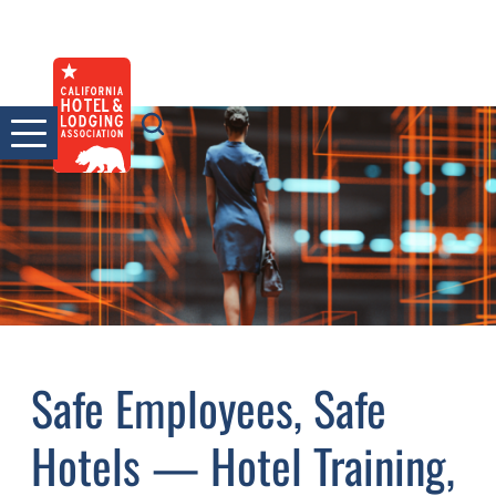
Skip
to
content
Safe Employees, Safe
Hotels — Hotel Training,