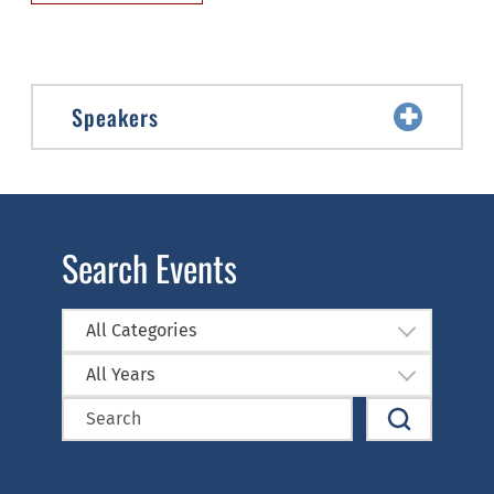
Speakers
Search Events
All Categories
All Years