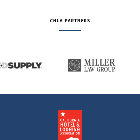
CHLA PARTNERS