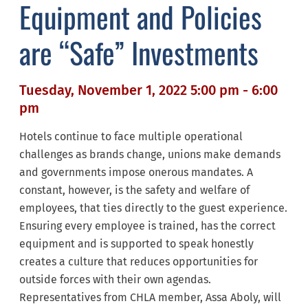
Equipment and Policies
are “Safe” Investments
Tuesday, November 1, 2022 5:00 pm - 6:00
pm
Hotels continue to face multiple operational
challenges as brands change, unions make demands
and governments impose onerous mandates. A
constant, however, is the safety and welfare of
employees, that ties directly to the guest experience.
Ensuring every employee is trained, has the correct
equipment and is supported to speak honestly
creates a culture that reduces opportunities for
outside forces with their own agendas.
Representatives from CHLA member, Assa Aboly, will