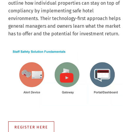
outline how individual properties can stay on top of
compliancy by implementing safe hotel
environments. Their technology-first approach helps
general managers and owners learn what the market
has to offer and the potential for investment return.
REGISTER HERE