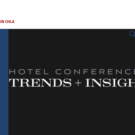
OIN CHLA