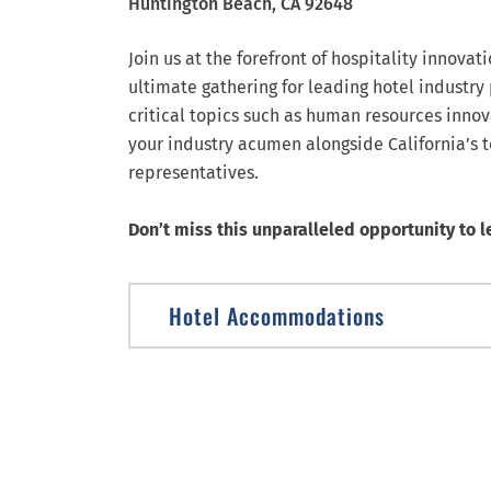
Huntington Beach,
CA
92648
Join us at the forefront of hospitality innovat
ultimate gathering for leading hotel industry
critical topics such as human resources innov
your industry acumen alongside California’s 
representatives.
Don’t miss this unparalleled opportunity to l
Hotel Accommodations