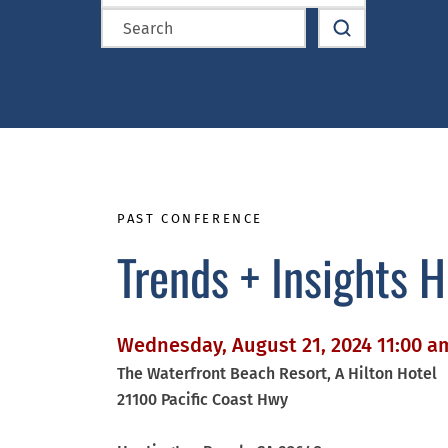
PAST CONFERENCE
Trends + Insights 
Wednesday, August 21, 2024 11:00 a
The Waterfront Beach Resort, A Hilton Hotel
21100 Pacific Coast Hwy