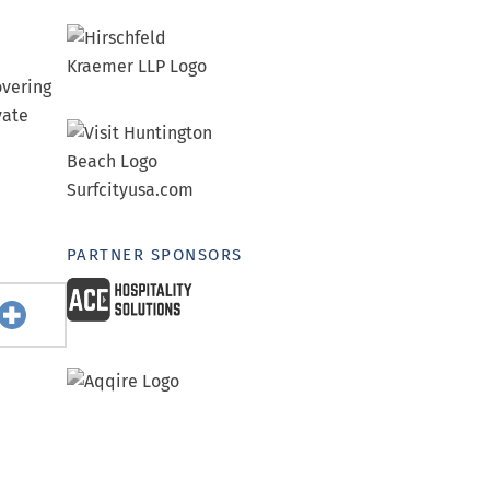
overing
vate
PARTNER SPONSORS