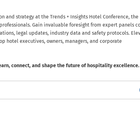
ion and strategy at the Trends + Insights Hotel Conference, the
 professionals. Gain invaluable foresight from expert panels c
ations, legal updates, industry data and safety protocols. Ele
top hotel executives, owners, managers, and corporate
earn, connect, and shape the future of hospitality excellence.