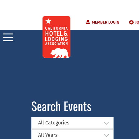
Skip
MEMBER LOGIN
J
to
content
Search Events
All Categories
All Years