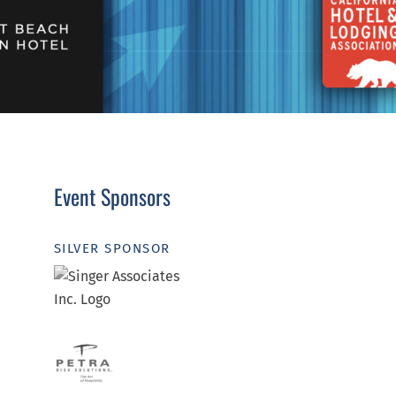
Event Sponsors
SILVER SPONSOR