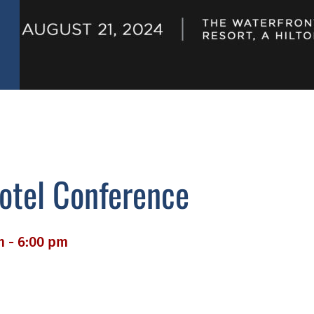
Hotel Conference
m - 6:00 pm