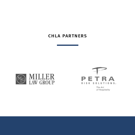
CHLA PARTNERS