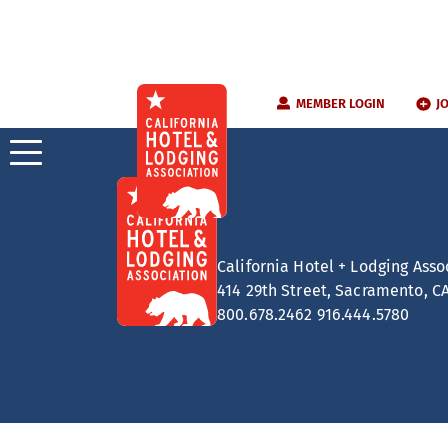
Skip
MEMBER LOGIN
J
to
content
California Hotel + Lodging Asso
414 29th Street, Sacramento, C
800.678.2462
916.444.5780