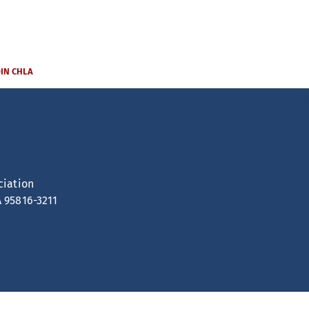
OIN CHLA
ciation
A 95816-3211