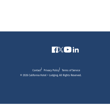
Contact
Privacy Policy
Terms of Service
© 2026 California Hotel + Lodging. All Rights Reserved.