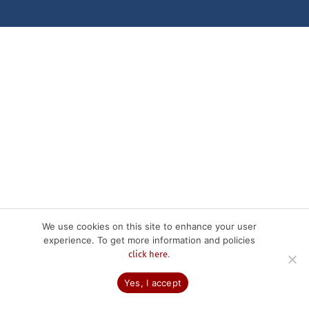
We use cookies on this site to enhance your user
experience. To get more information and policies
.
click here
Yes, I accept