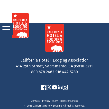
Skip
to
content
California Hotel + Lodging Association
414 29th Street, Sacramento, CA 95816-3211
800.678.2462
916.444.5780
Contact
Privacy Policy
Terms of Service
© 2026 California Hotel + Lodging. All Rights Reserved.